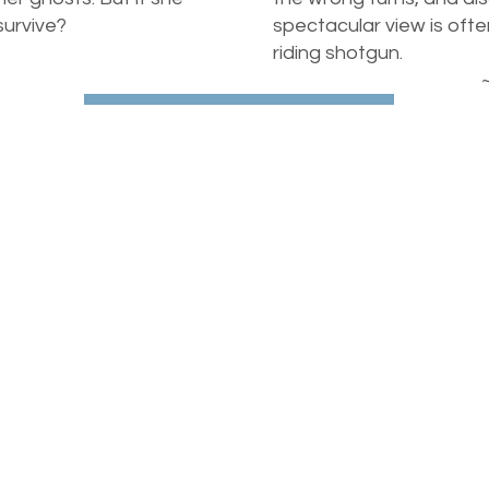
 survive?
spectacular view is ofte
riding shotgun.