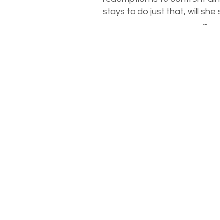
stays to do just that, will she
~