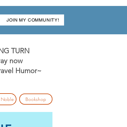
JOIN MY COMMUNITY!
NG TURN
ay now
Travel Humor~
Bookshop
 Noble