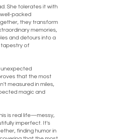
d. She tolerates it with
 well-packed
gether, they transform
extraordinary memories,
oles and detours into a
 tapestry of
o unexpected
 proves that the most
n't measured in miles,
xpected magic and
his is real life—messy,
fully imperfect. It's
ether, finding humor in
scovering that the most