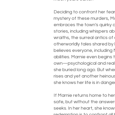
Deciding to confront her fea
mystery of these murders, Ma
embraces the town's quirky 
stories, including whispers a
wraiths, the surreal antics of
otherworldly tales shared by
believes everyone, including 
abilities. Marnie even begins
own—psychological and rea
she buried long ago. But wh
rises and yet another heinou
she knows her life is in danger
If Marnie returns home to her
safe, but without the answer
seeks. In her heart, she know
redemption is to confront all 