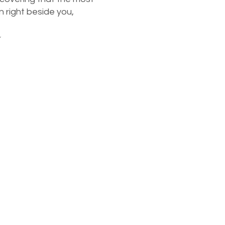
n right beside you,
~