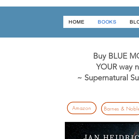
HOME
BOOKS
BL
Buy BLUE 
YOUR way n
~ Supernatural S
Amazon
Barnes & Nobl