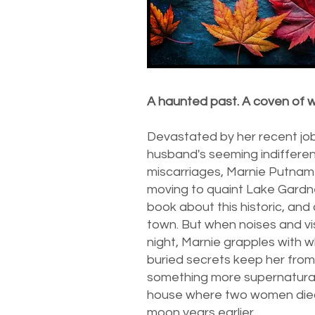
A haunted past. A coven of w
Devastated by her recent job
husband's seeming indiffere
miscarriages, Marnie Putnam
moving to quaint Lake Gardne
book about this historic, and
town. But when noises and vi
night, Marnie grapples with 
buried secrets keep her from 
something more supernatura
house where two women died
moon years earlier.