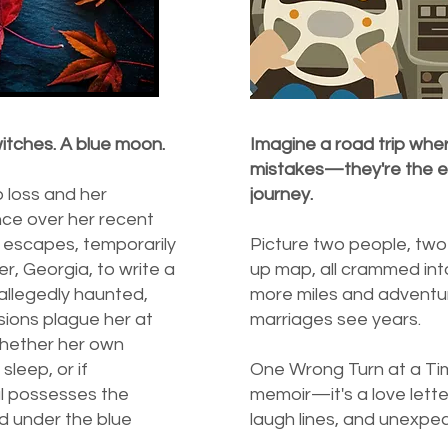
itches. A blue moon.
Imagine a road trip whe
mistakes—they're the en
 loss and her
journey.
nce over her recent
 escapes, temporarily
Picture two people, two
r, Georgia, to write a
up map, all crammed int
 allegedly haunted,
more miles and adventu
sions plague her at
marriages see years.
whether her own
sleep, or if
One Wrong Turn at a Time
l possesses the
memoir—it's a love letter
 under the blue
laugh lines, and unexpe