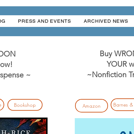
OG
PRESS AND EVENTS
ARCHIVED NEWS
Buy WRO
MOON
YOUR w
ow!
~Nonfiction 
uspense ~
e
Barnes &
Bookshop
Amazon