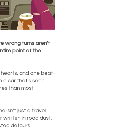
re wrong turns aren't
tire point of the
 hearts, and one beat-
o a car that's seen
res than most
 isn't just a travel
 written in road dust,
cted detours.