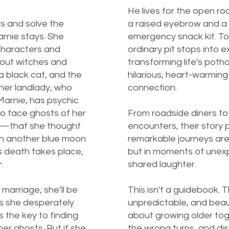
He lives for the open roa
rs and solve the
a raised eyebrow and a
rnie stays. She
emergency snack kit. To
characters and
ordinary pit stops into 
bout witches and
transforming life's poth
 a black cat, and the
hilarious, heart-warming
 her landlady, who
connection.
Marnie, has psychic
 to face ghosts of her
From roadside diners t
l—that she thought
encounters, their story
en another blue moon
remarkable journeys are
s death takes place,
but in moments of une
.
shared laughter.
 marriage, she’ll be
This isn't a guidebook. T
s she desperately
unpredictable, and beauti
s the key to finding
about growing older tog
her ghosts. But if she
the wrong turns, and di