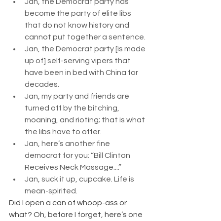
Jan, the Democrat party has 
become the party of elite libs 
that do not know history and 
cannot put together a sentence.
Jan, the Democrat party [is made 
up of] self-serving vipers that 
have been in bed with China for 
decades.
Jan, my party and friends are 
turned off by the bitching, 
moaning, and rioting; that is what 
the libs have to offer.
Jan, here’s another fine 
democrat for you: “Bill Clinton 
Receives Neck Massage....”
Jan, suck it up, cupcake. Life is 
mean-spirited.
Did I open a can of whoop-ass or 
what? Oh, before I forget, here’s one 