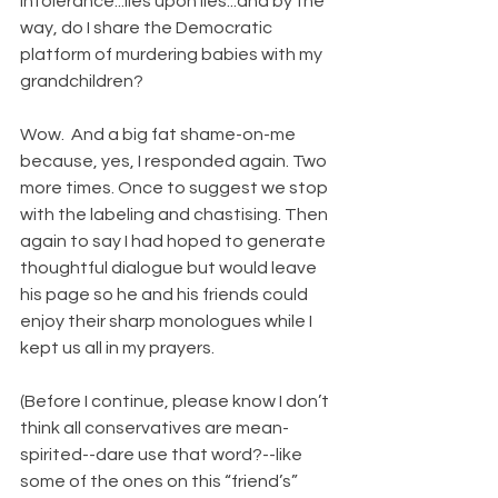
intolerance...lies upon lies...and by the 
way, do I share the Democratic 
platform of murdering babies with my 
grandchildren?
Wow.  And a big fat shame-on-me 
because, yes, I responded again. Two 
more times. Once to suggest we stop 
with the labeling and chastising. Then 
again to say I had hoped to generate 
thoughtful dialogue but would leave 
his page so he and his friends could 
enjoy their sharp monologues while I 
kept us all in my prayers. 
(Before I continue, please know I don’t 
think all conservatives are mean-
spirited--dare use that word?--like 
some of the ones on this “friend’s” 