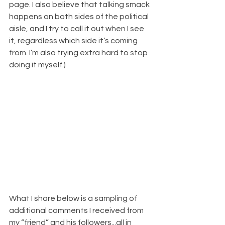
page. I also believe that talking smack 
happens on both sides of the political 
aisle, and I try to call it out when I see 
it, regardless which side it’s coming 
from. I’m also trying extra hard to stop 
doing it myself.)
What I share below is a sampling of 
additional comments I received from 
my “friend” and his followers...all in 