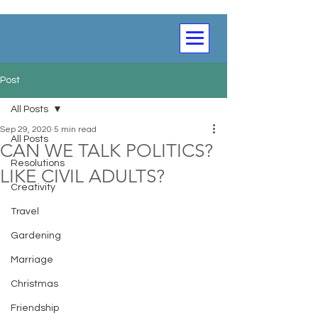
Post
All Posts
Sep 29, 2020
5 min read
All Posts
CAN WE TALK POLITICS?
Resolutions
LIKE CIVIL ADULTS?
Creativity
Travel
Gardening
Marriage
Christmas
Friendship