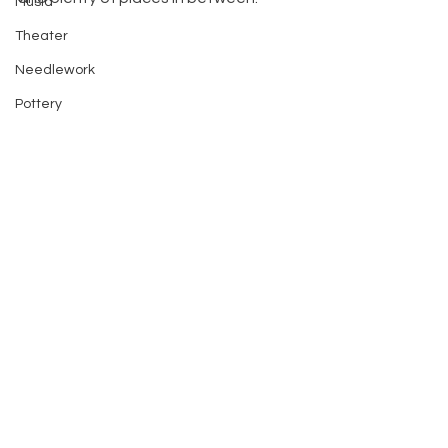
Music
Theater
Needlework
Pottery