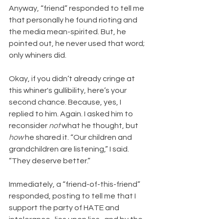
Anyway, “friend” responded to tell me 
that personally he found rioting and 
the media mean-spirited. But, he 
pointed out, he never used that word; 
only whiners did.
Okay, if you didn’t already cringe at 
this whiner's gullibility, here’s your 
second chance. Because, yes, I 
replied to him. Again. I asked him to 
reconsider 
not 
what he thought, but 
how
 he shared it. “Our children and 
grandchildren are listening,” I said. 
“They deserve better.”
Immediately, a “friend-of-this-friend” 
responded, posting to tell me that I 
support the party of HATE and 