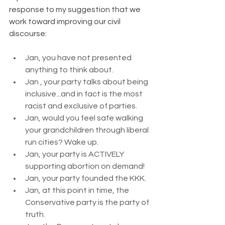
response to my suggestion that we 
work toward improving our civil 
discourse:
Jan, you have not presented 
anything to think about.
Jan , your party talks about being 
inclusive...and in fact is the most 
racist and exclusive of parties.
Jan, would you feel safe walking 
your grandchildren through liberal 
run cities? Wake up.
Jan, your party is ACTIVELY 
supporting abortion on demand!
Jan, your party founded the KKK.
Jan, at this point in time, the 
Conservative party is the party of 
truth.