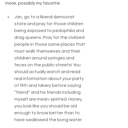
more, possibly my favorite:
Jan, go to a liberal democrat 
state and pray for those children 
being exposed to pedophilia and 
drag queens. Pray for the civilized 
people in those same places that 
must walk themselves and their 
children around syringes and 
feces on the public streets! You 
should actually watch and read 
real information about your party 
of filth and fakery before saying 
“friend” and his friends including 
myself are mean-spirited. Honey, 
you look like you should be old 
enough to know better than to 
have swallowed the bong water.