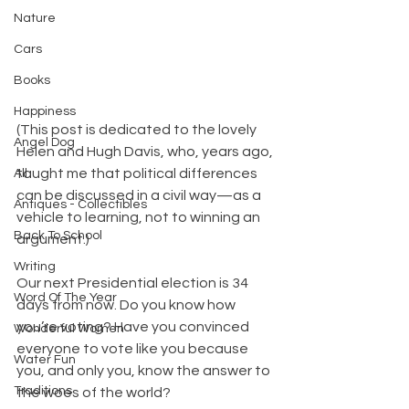
Nature
Cars
Books
Happiness
(This post is dedicated to the lovely 
Angel Dog
Helen and Hugh Davis, who, years ago, 
taught me that political differences 
All
can be discussed in a civil way—as a 
Antiques - Collectibles
vehicle to learning, not to winning an 
Back To School
argument.)
Writing
Our next Presidential election is 34 
Word Of The Year
days from now. Do you know how 
you’re voting? Have you convinced 
Wonderful Women
everyone to vote like you because 
Water Fun
you, and only you, know the answer to 
Traditions
the woes of the world?