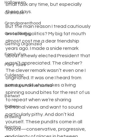
Halloween
small task any time, but especially 
these days.
Gratitude
Grandparenthood
But the main reason I tread cautiously 
on talking politics? My big fat mouth 
Grace Ruthig
almost cost me a dear friendship 
Getting Organized
years ago. I made a snide remark 
Family Fun
about a newly elected President that 
wasn’t appreciated. The clincher? 
Fairy Tales
The clever remark wasn’t even one I 
Culdesac
originated. It was one I heard from 
some pundit who makes a living 
Birthdays Anniversaries
spinning sound bites for the rest of us 
Betwixt
to repeat when we’re sharing 
Pottery
personal views and want to sound 
particularly pithy. And don’t kid 
Drawing
yourself. These pundits come in all 
Painting
flavors—conservative, progressive, 
and plenty of places in between.