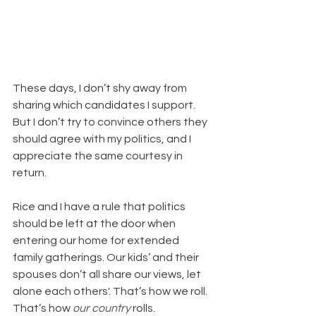
These days, I don’t shy away from 
sharing which candidates I support. 
But I don’t try to convince others they 
should agree with my politics, and I 
appreciate the same courtesy in 
return. 
Rice and I have a rule that politics 
should be left at the door when 
entering our home for extended 
family gatherings. Our kids’ and their 
spouses don’t all share our views, let 
alone each others'. That’s how we roll. 
That’s how 
our country
 rolls.