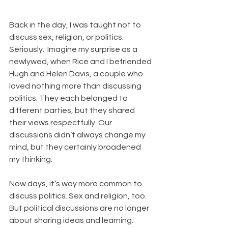
Back in the day, I was taught not to 
discuss sex, religion, or politics. 
Seriously.  Imagine my surprise as a 
newlywed, when Rice and I befriended 
Hugh and Helen Davis, a couple who 
loved nothing more than discussing 
politics. They each belonged to 
different parties, but they shared 
their views respectfully. Our 
discussions didn’t always change my 
mind, but they certainly broadened 
my thinking. 
Now days, it’s way more common to 
discuss politics. Sex and religion, too. 
But political discussions are no longer 
about sharing ideas and learning. 