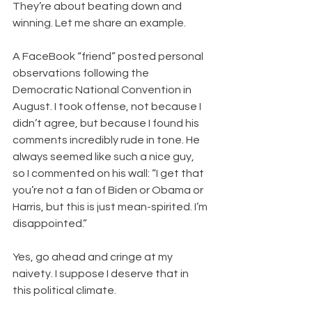
They’re about beating down and 
winning. Let me share an example.
A FaceBook “friend” posted personal 
observations following the 
Democratic National Convention in 
August. I took offense, not because I 
didn’t agree, but because I found his 
comments incredibly rude in tone. He 
always seemed like such a nice guy, 
so I commented on his wall: “I get that 
you’re not a fan of Biden or Obama or 
Harris, but this is just mean-spirited. I’m 
disappointed.”
Yes, go ahead and cringe at my 
naivety. I suppose I deserve that in 
this political climate.