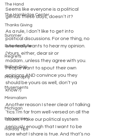
The Hand
Seems like everyone is a political 
The Hambidge Center
genius these days, doesn’t it?
Thanks Giving
As a rule, I don’t like to get into 
Summer
political discussions. For one thing, no 
one really wants to hear my opinion. 
Suburban Life
(Yours, either, dear sir or 
Regrets
madam...unless they agree with you. 
Rabun Gap
People want to spout their own 
opinions AND convince you they 
Photography
should be yours as well, don’t ya 
Musements
know?)
Minimalism
Another reason I steer clear of talking 
Michigan
‘tics: I’m far from well-versed on all the 
Introversion
issues. I take our political system 
seriously enough that I want to be 
Holiday Tips
sure what I share is true. And that’s no 