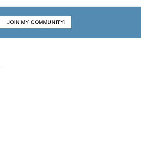
JOIN MY COMMUNITY!