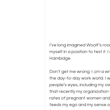
I’ve long imagined Woolf’s ro
myself in a position to test it. I
Hambidge.
Don’t get me wrong. I 
am
 a wr
the day-to-day work world. I wr
people’s eyes, including my own
that recently my organization
rates of pregnant women and i
feeds my ego and my sense of p