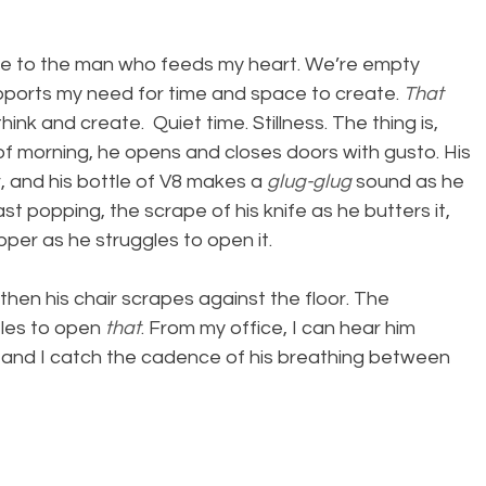
me to the man who feeds my heart. We’re empty 
upports my need for time and space to create. 
That
ink and create.  Quiet time. Stillness. The thing is, 
 of morning, he opens and closes doors with gusto. His 
r, and his bottle of V8 makes a 
glug-glug
 sound as he 
ast popping, the scrape of his knife as he butters it, 
per as he struggles to open it.
 then his chair scrapes against the floor. The 
les to open 
that
. From my office, I can hear him 
 and I catch the cadence of his breathing between 