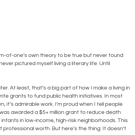
om-of-one’s own theory to be true but never found 
 never pictured myself living a literary life. Until 
iter. At least, that’s a big part of how I make a living in 
ite grants to fund public health initiatives. In most 
, it’s admirable work. I’m proud when I tell people 
 was awarded a $5+ million grant to reduce death 
nfants in low-income, high-risk neighborhoods. This 
rofessional worth. But here’s the thing: It doesn’t 