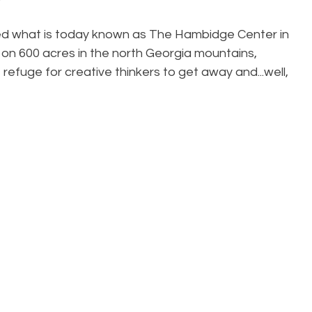
ned what is today known as The Hambidge Center in 
on 600 acres in the north Georgia mountains, 
efuge for creative thinkers to get away and...well, 