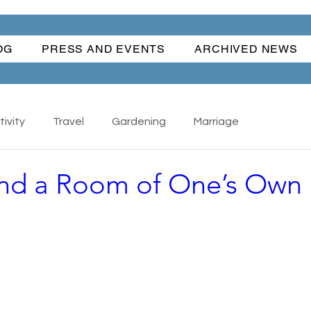
OG
PRESS AND EVENTS
ARCHIVED NEWS
ivity
Travel
Gardening
Marriage
and a Room of One’s Own
Nature
Cars
Books
Happiness
s - Collectibles
Back To School
Writing
ful Women
Water Fun
Traditions
The Hand