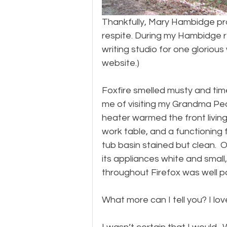
Thankfully, Mary Hambidge p
respite. During my Hambidge 
writing studio for one glorio
website.)
Foxfire smelled musty and tim
me of visiting my Grandma Pearl
heater warmed the front living
work table, and a functioning 
tub basin stained but clean.  
its appliances white and small, 
throughout Firefox was well p
What more can I tell you? I love