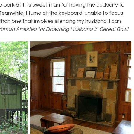
to bark at this sweet man for having the audacity to 
 Meanwhile, I fume at the keyboard, unable to focus 
 than one that involves silencing my husband. I can 
oman Arrested for Drowning Husband in Cereal Bowl. 