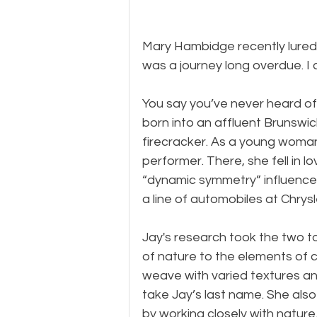
Mary Hambidge recently lured 
was a journey long overdue. I 
You say you’ve never heard o
born into an affluent Brunswic
firecracker. As a young woma
performer. There, she fell in 
“dynamic symmetry” influenced
a line of automobiles at Chrysl
Jay's research took the two t
of nature to the elements of 
weave with varied textures and
take Jay’s last name. She also 
by working closely with nature