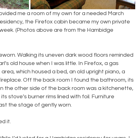
rovided me a room of my own for a needed March 
residency, the Firefox cabin became my own private 
us week. (Photos above are from the Hambidge 
eworn. Walking its uneven dark wood floors reminded 
’s old house when I was little. In Firefox, a gas 
 area, which housed a bed, an old upright piano, a 
fireplace. Off the back room I found the bathroom, its 
On the other side of the back room was a kitchenette, 
its stove’s burner rims lined with foil. Furniture 
ast the stage of gently worn.
d it.