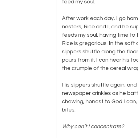
feed my soul.
After work each day, I go ho
nesters, Rice and I, and he s
feeds my soul, having time to th
Rice is gregarious. In the soft
slippers shuffle along the floo
pours from it. I can hear his to
the crumple of the cereal wrap
His slippers shuffle again, and
newspaper crinkles as he batt
chewing, honest to God I can,
bites.
Why can’t I concentrate?