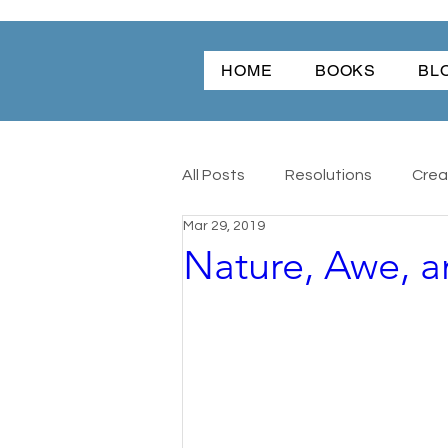
HOME
BOOKS
BL
All Posts
Resolutions
Creat
Mar 29, 2019
Nature, Awe, 
Christmas
Friendship
Angel Dog
All
Antique
Word Of The Year
Wonder