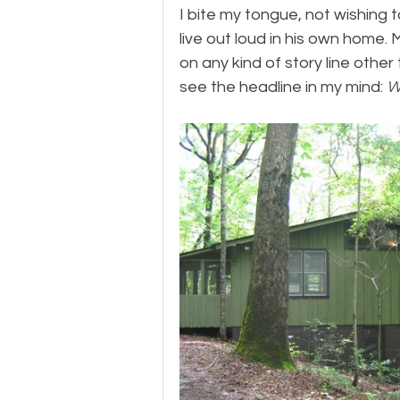
​I bite my tongue, not wishing 
live out loud in his own home.
on any kind of story line other
see the headline in my mind: 
W