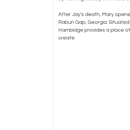
​After Jay's death, Mary ope
Rabun Gap, Georgia. Situated 
Hambidge provides a place of r
create.