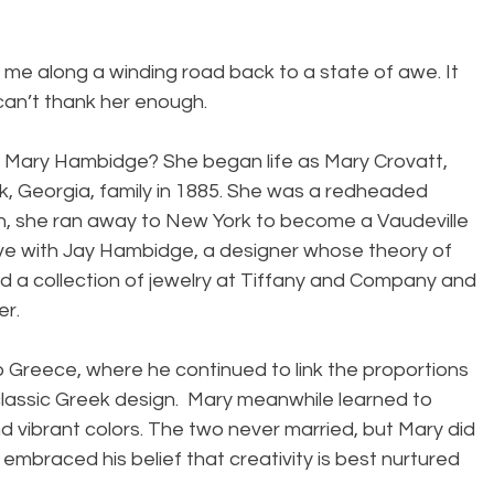
me along a winding road back to a state of awe. It 
can’t thank her enough.
f Mary Hambidge? She began life as Mary Crovatt, 
k, Georgia, family in 1885. She was a redheaded 
n, she ran away to New York to become a Vaudeville 
love with Jay Hambidge, a designer whose theory of 
 a collection of jewelry at Tiffany and Company and 
er.
o Greece, where he continued to link the proportions 
classic Greek design.  Mary meanwhile learned to 
 vibrant colors. The two never married, but Mary did 
embraced his belief that creativity is best nurtured 
.