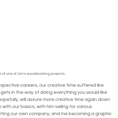
 of one of Jim's woodworking projects.
spective careers, our creative time suffered like 
 gets in the way of doing everything you would like 
 hopefully, will assure more creative time again down 
ith our basics, with him selling for various 
rting our own company, and me becoming a graphic 