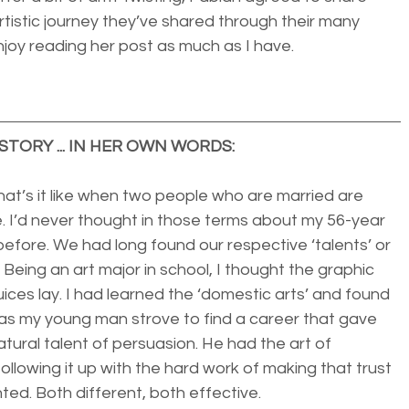
tistic journey they’ve shared through their many 
njoy reading her post as much as I have. 
STORY ... IN HER OWN WORDS:
t’s it like when two people who are married are 
. I’d never thought in those terms about my 56-year 
efore. We had long found our respective ‘talents’ or 
. Being an art major in school, I thought the graphic 
ices lay. I had learned the ‘domestic arts’ and found 
eas my young man strove to find a career that gave 
atural talent of persuasion. He had the art of 
ollowing it up with the hard work of making that trust 
ted. Both different, both effective.