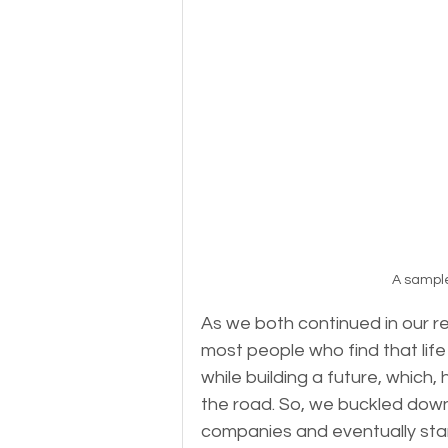
A sample
As we both continued in our re
most people who find that life
while building a future, which,
the road. So, we buckled down w
companies and eventually sta