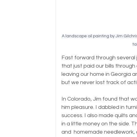
A landscape oil painting by Jim Gilchr
ta
Fast forward through several 
that just paid our bills through
leaving our home in Georgia a
but we never lost track of acti
In Colorado, Jim found that wo
him pleasure. I dabbled in tur
success. I also made quilts an
in a little money on the side. 
and  homemade needlework, can