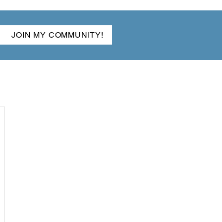
JOIN MY COMMUNITY!