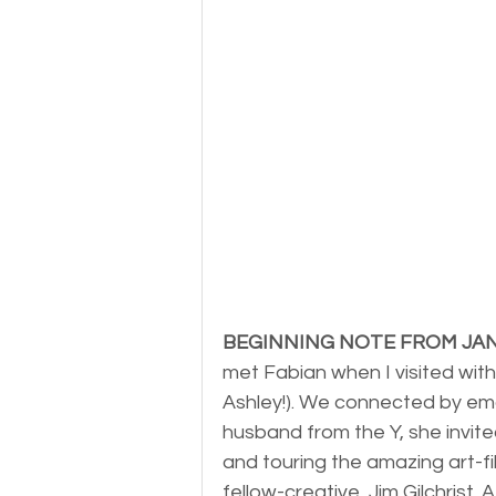
BEGINNING NOTE FROM JA
met Fabian when I visited with 
Ashley!). We connected by ema
husband from the Y, she invite
and touring the amazing art-f
fellow-creative, Jim Gilchrist.