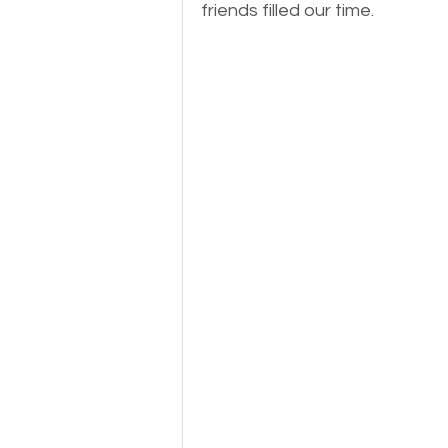
friends filled our time.