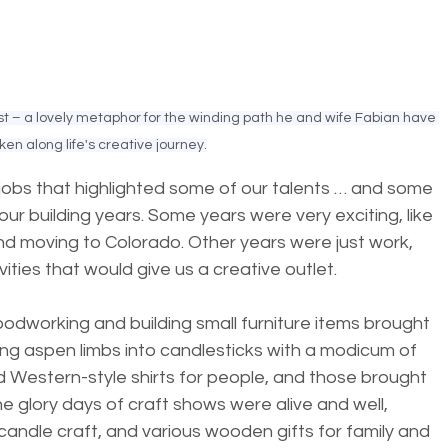
ist – a lovely metaphor for the winding path he and wife Fabian have 
ken along life's creative journey.
jobs that highlighted some of our talents … and some 
 our building years. Some years were very exciting, like 
nd moving to Colorado. Other years were just work, 
vities that would give us a creative outlet. 
odworking and building small furniture items brought 
ning aspen limbs into candlesticks with a modicum of 
d Western-style shirts for people, and those brought 
The glory days of craft shows were alive and well, 
dle craft, and various wooden gifts for family and 