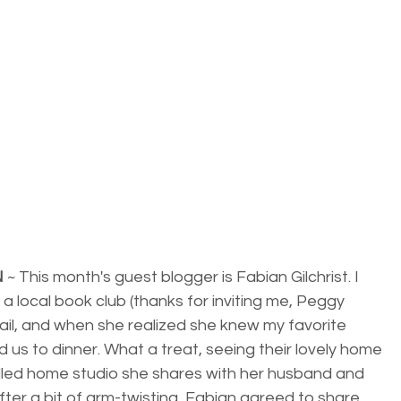
N
 ~ This month's guest blogger is Fabian Gilchrist. I 
a local book club (thanks for inviting me, Peggy 
il, and when she realized she knew my favorite 
d us to dinner. What a treat, seeing their lovely home 
illed home studio she shares with her husband and 
 After a bit of arm-twisting, Fabian agreed to share 