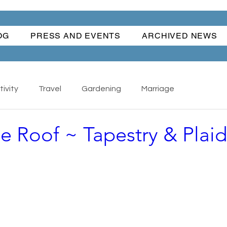
OG
PRESS AND EVENTS
ARCHIVED NEWS
ivity
Travel
Gardening
Marriage
ne Roof ~ Tapestry & Plaid
Nature
Cars
Books
Happiness
s - Collectibles
Back To School
Writing
ful Women
Water Fun
Traditions
The Hand