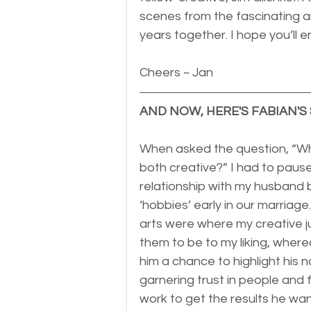
scenes from the fascinating ar
years together. I hope you’ll e
Cheers ~ Jan
AND NOW, HERE'S FABIAN'S 
When asked the question, “Wha
both creative?” I had to pause
relationship with my husband b
‘hobbies’ early in our marriage
arts were where my creative ju
them to be to my liking, wher
him a chance to highlight his n
garnering trust in people and f
work to get the results he wan