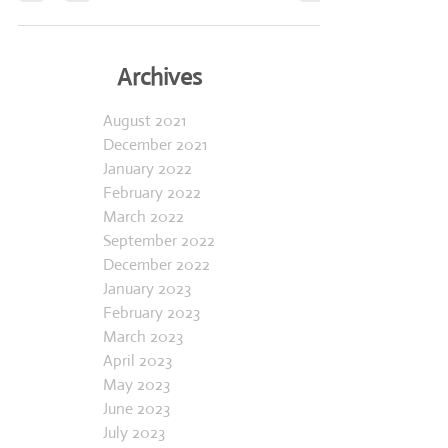
how we’ve managed to stay...
Archives
August 2021
December 2021
January 2022
February 2022
March 2022
September 2022
December 2022
January 2023
February 2023
March 2023
April 2023
May 2023
June 2023