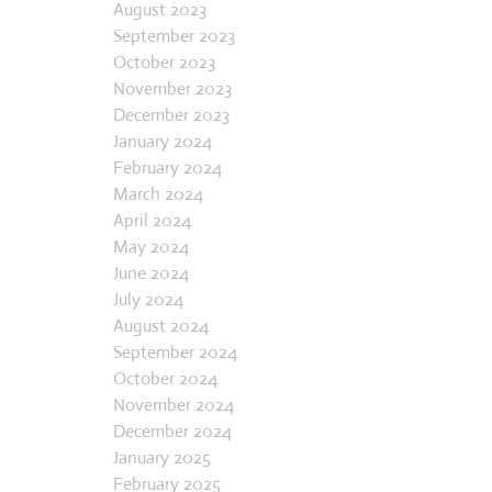
July 2023
August 2023
September 2023
October 2023
November 2023
December 2023
January 2024
February 2024
March 2024
April 2024
May 2024
June 2024
July 2024
August 2024
September 2024
October 2024
November 2024
December 2024
January 2025