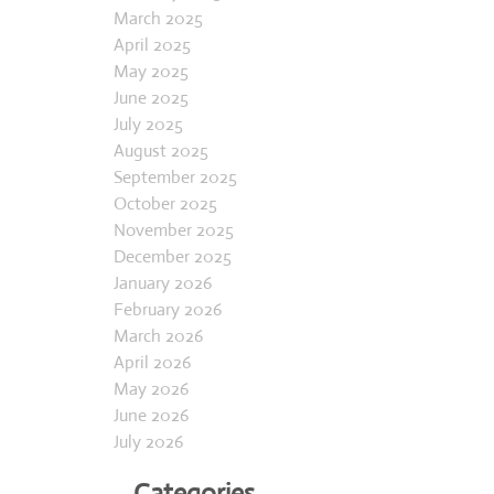
February 2025
March 2025
April 2025
May 2025
June 2025
July 2025
August 2025
September 2025
October 2025
November 2025
December 2025
January 2026
February 2026
March 2026
April 2026
May 2026
June 2026
July 2026