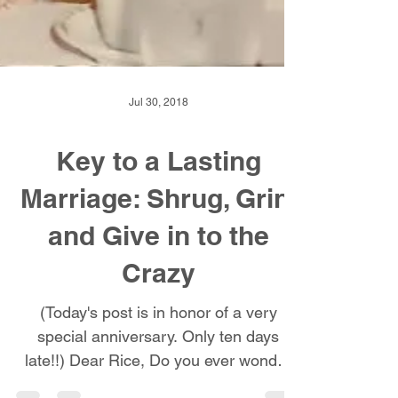
Jul 30, 2018
Key to a Lasting
Marriage: Shrug, Grin,
and Give in to the
Crazy
(Today's post is in honor of a very
special anniversary. Only ten days
late!!) Dear Rice, Do you ever wonder