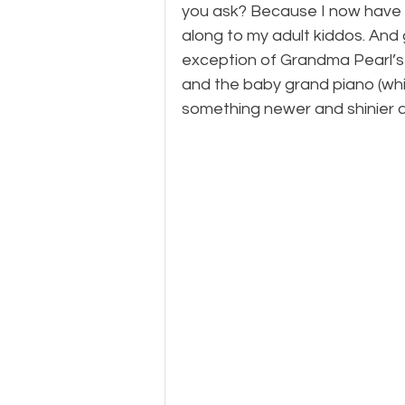
you ask? Because I now have 
along to my adult kiddos. And
exception of Grandma Pearl’s 
and the baby grand piano (whi
something newer and shinier an