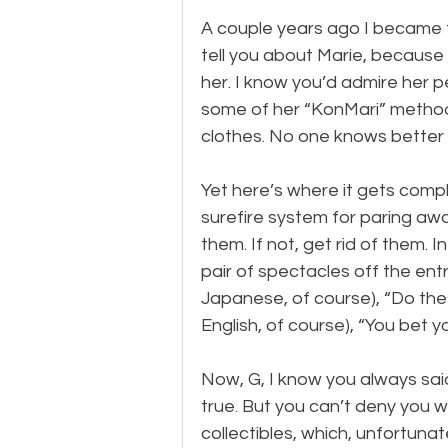
A couple years ago I became f
tell you about Marie, because I
her. I know you’d admire her p
some of her “KonMari” methods,
clothes. No one knows better 
Yet here’s where it gets compli
surefire system for paring away
them. If not, get rid of them. 
pair of spectacles off the entr
Japanese, of course), “Do these
English, of course), “You bet y
Now, G, I know you always said
true. But you can’t deny you w
collectibles, which, unfortunat