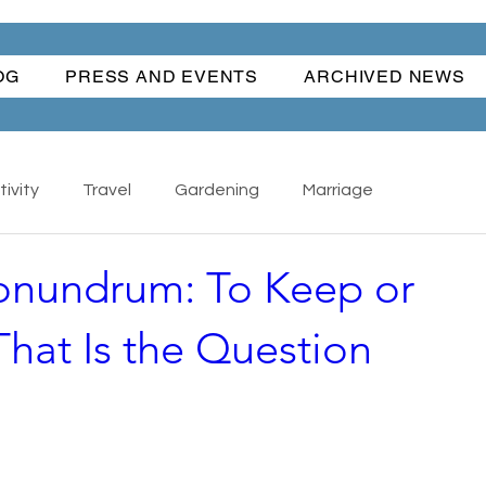
OG
PRESS AND EVENTS
ARCHIVED NEWS
ivity
Travel
Gardening
Marriage
onundrum: To Keep or
Nature
Cars
Books
Happiness
hat Is the Question
s - Collectibles
Back To School
Writing
ful Women
Water Fun
Traditions
The Hand