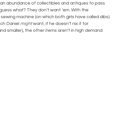
an abundance of collectibles and antiques to pass 
 guess what? They don’t want ‘em. With the 
sewing machine (on which both girls have called dibs) 
ch Daniel 
might
 want, if he doesn’t nix it for 
d smaller), the other items aren’t in high demand.