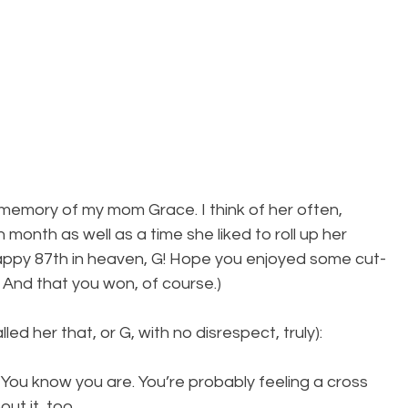
 memory of my mom Grace. I think of her often, 
th month as well as a time she liked to roll up her 
appy 87th in heaven, G! Hope you enjoyed some cut-
 And that you won, of course.)
ed her that, or G, with no disrespect, truly):
You know you are. You’re probably feeling a cross 
ut it, too.