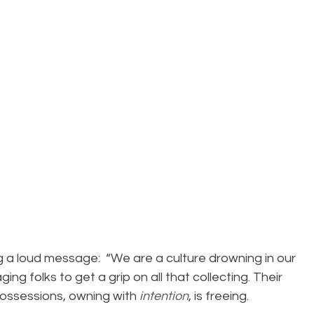
ng a loud message:  “We are a culture drowning in our 
ng folks to get a grip on all that collecting. Their 
ossessions, owning with 
intention
, is freeing.