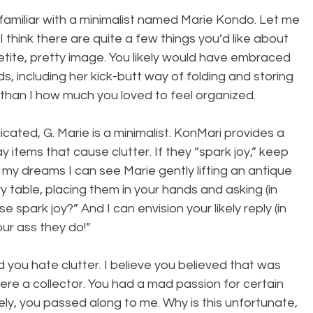
amiliar with a minimalist named Marie Kondo. Let me 
 think there are quite a few things you’d like about 
etite, pretty image. You likely would have embraced 
 including her kick-butt way of folding and storing 
than I how much you loved to feel organized.
cated, G. Marie is a minimalist. KonMari provides a 
 items that cause clutter. If they “spark joy,” keep 
In my dreams I can see Marie gently lifting an antique 
y table, placing them in your hands and asking (in 
 spark joy?” And I can envision your likely reply (in 
our ass they do!”
 you hate clutter. I believe you believed that was 
ere a collector. You had a mad passion for certain 
ely, you passed along to me. Why is this unfortunate, 