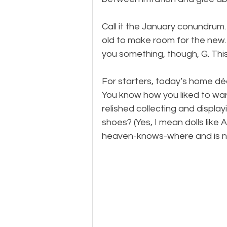
Call it the January conundrum. 
old to make room for the new. Y
you something, though, G. This
For starters, today’s home dé
You know how you liked to warm
relished collecting and display
shoes? (Yes, I mean dolls like
heaven-knows-where and is n