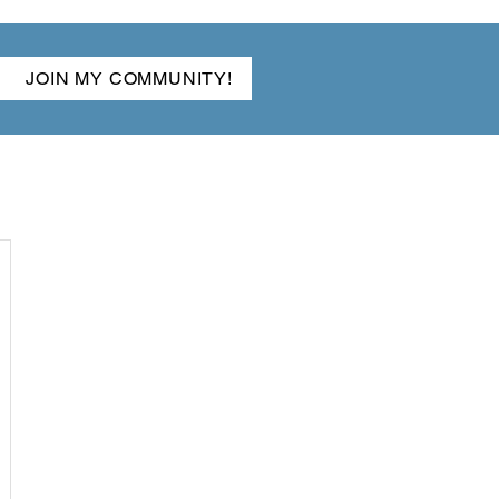
JOIN MY COMMUNITY!