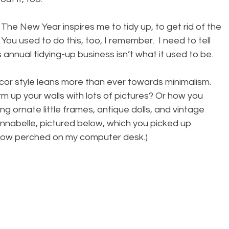
The New Year inspires me to tidy up, to get rid of the 
ou used to do this, too, I remember.  I need to tell 
 annual tidying-up business isn’t what it used to be.
cor style leans more than ever towards minimalism. 
 up your walls with lots of pictures? Or how you 
ing ornate little frames, antique dolls, and vintage 
 Annabelle, pictured below, which you picked up 
ow perched on my computer desk.)