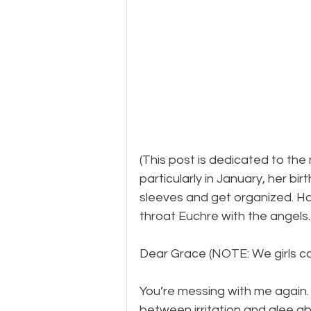
(This post is dedicated to the
particularly in January, her bir
sleeves and get organized. H
throat Euchre with the angels.
Dear Grace (NOTE: We girls call
You’re messing with me again. 
between irritation and glee abo