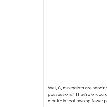
Well, G, minimalists are sendi
possessions.” They’re encouragi
mantra is that owning fewer p