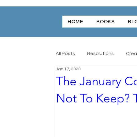
HOME
BOOKS
BL
All Posts
Resolutions
Creat
Jan 17, 2020
The January C
Christmas
Friendship
Not To Keep? T
Angel Dog
All
Antique
Word Of The Year
Wonder