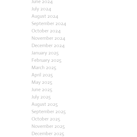
June 2024
July 2024
August 2024
September 2024
October 2024
November 2024
December 2024
January 2025
February 2025
March 2025
April 2025
May 2025
June 2025
July 2025
August 2025
September 2025
October 2025
November 2025
December 2025