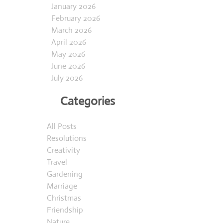
January 2026
February 2026
March 2026
April 2026
May 2026
June 2026
July 2026
Categories
All Posts
Resolutions
Creativity
Travel
Gardening
Marriage
Christmas
Friendship
Nature