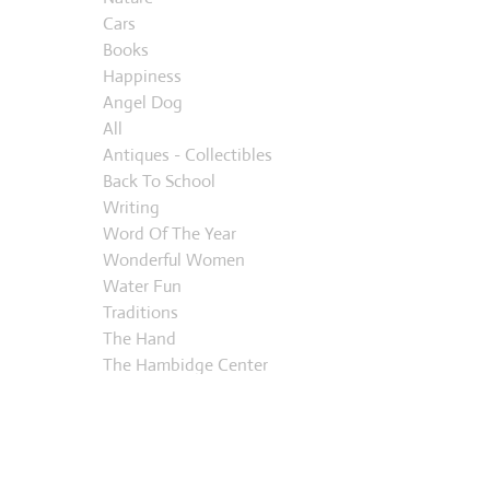
Cars
Books
Happiness
Angel Dog
All
Antiques - Collectibles
Back To School
Writing
Word Of The Year
Wonderful Women
Water Fun
Traditions
The Hand
The Hambidge Center
Thanks Giving
Summer
Suburban Life
Regrets