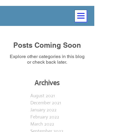
Posts Coming Soon
Explore other categories in this blog
or check back later.
Archives
August 2021
December 2021
January 2022
February 2022
March 2022
September 2022