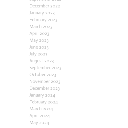
December 2022
January 2023
February 2023
March 2023
April 2023
May 2023
June 2023
July 2023
August 2023
September 2023
October 2023
November 2023
December 2023
January 2024
February 2024
March 2024
April 2024
May 2024