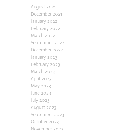
Archives
chance. Grandma handed me money
and strict instructions not to talk to
August 2021
December 2021
strangers, then sent me off to Murphy’s
January 2022
5 & 10 in her small town to pick out an
February 2022
embroidery sampler and floss. I was 8
March 2022
years old. I loved pickin
September 2022
December 2022
January 2023
February 2023
March 2023
April 2023
May 2023
June 2023
July 2023
August 2023
September 2023
October 2023