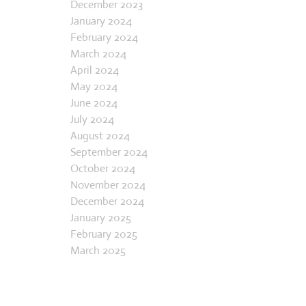
November 2023
December 2023
January 2024
February 2024
March 2024
April 2024
May 2024
June 2024
July 2024
August 2024
September 2024
October 2024
November 2024
December 2024
January 2025
February 2025
March 2025
April 2025
May 2025