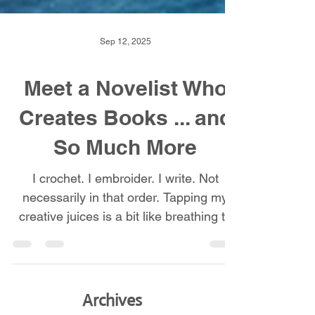
Sep 12, 2025
Meet a Novelist Who
Creates Books ... and
So Much More
I crochet. I embroider. I write. Not
necessarily in that order. Tapping my
creative juices is a bit like breathing to
me. If I don’t do it, I don't feel well.
Watching my grandmother crochet or
embroider fascinated me. When she
offered to teach me, I jumped at the