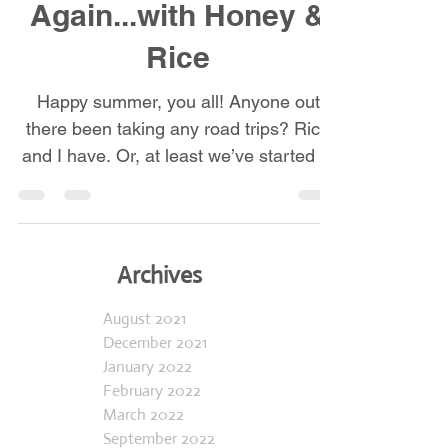
On the Road
Again...with Honey &
Rice
Happy summer, you all! Anyone out
there been taking any road trips? Rice
and I have. Or, at least we’ve started to
venture out more...
Archives
August 2021
December 2021
January 2022
February 2022
March 2022