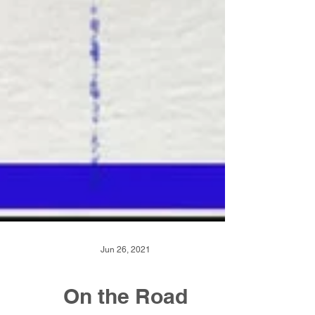
Jun 26, 2021