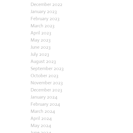
September 2022
December 2022
January 2023
February 2023
March 2023
April 2023
May 2023
June 2023
July 2023
August 2023
September 2023
October 2023
November 2023
December 2023
January 2024
February 2024
March 2024
April 2024