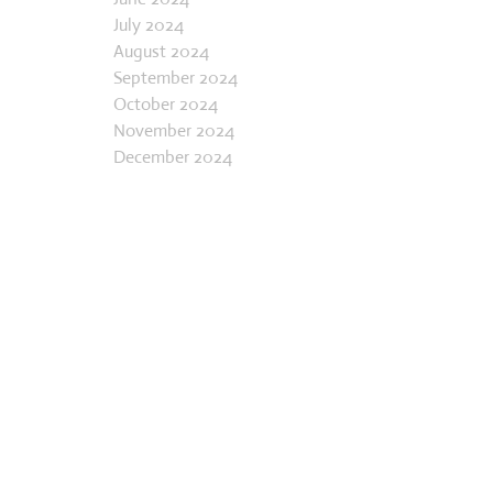
May 2024
June 2024
July 2024
August 2024
September 2024
October 2024
November 2024
December 2024
January 2025
February 2025
March 2025
April 2025
May 2025
June 2025
July 2025
August 2025
September 2025
October 2025
November 2025