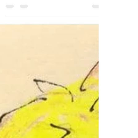
we’re younger, our friendships are
influenced by...