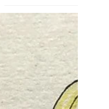
Book Festival is upon us, and I. AM.
GIDDY. Why? Because I love, love, love
books. What kind of books,...