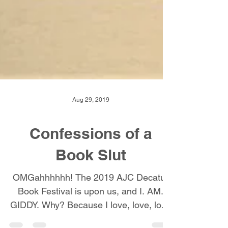
Aug 29, 2019
Confessions of a
Book Slut
OMGahhhhhh! The 2019 AJC Decatur