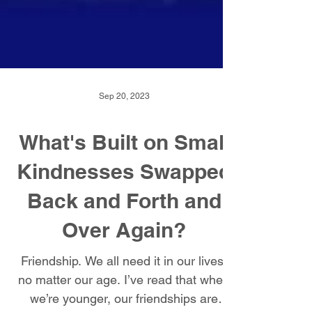
Sep 20, 2023
What's Built on Small
Kindnesses Swapped
Back and Forth and
Over Again?
Friendship. We all need it in our lives,
no matter our age. I’ve read that when