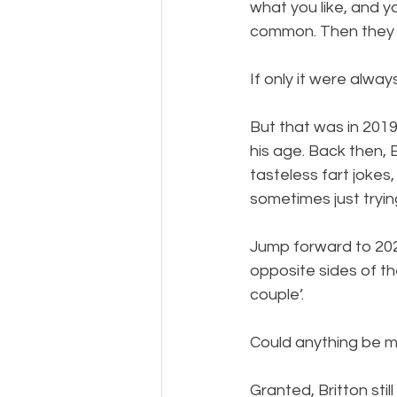
what you like, and y
common. Then they mi
If only it were alway
But that was in 201
his age. Back then, 
tasteless fart joke
sometimes just tryin
Jump forward to 202
opposite sides of t
couple’.
Could anything be m
Granted, Britton stil