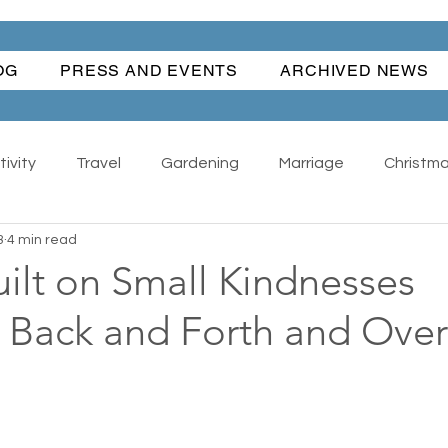
OG
PRESS AND EVENTS
ARCHIVED NEWS
ivity
Travel
Gardening
Marriage
Christm
3
4 min read
Happiness
Angel Dog
All
Antiques - Collect
ilt on Small Kindnesses
Back and Forth and Over
Wonderful Women
Water Fun
Traditions
anks Giving
Summer
Suburban Life
Regrets