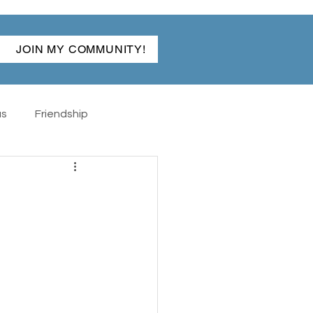
JOIN MY COMMUNITY!
as
Friendship
ibles
Back To School
The Hand
Rabun Gap