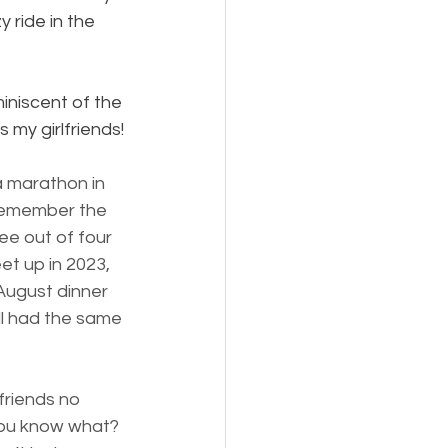
 ride in the 
niscent of the 
 my girlfriends!
a marathon in 
 remember the 
ee out of four 
et up in 2023, 
August dinner
 had the same 
friends no 
you know what? 