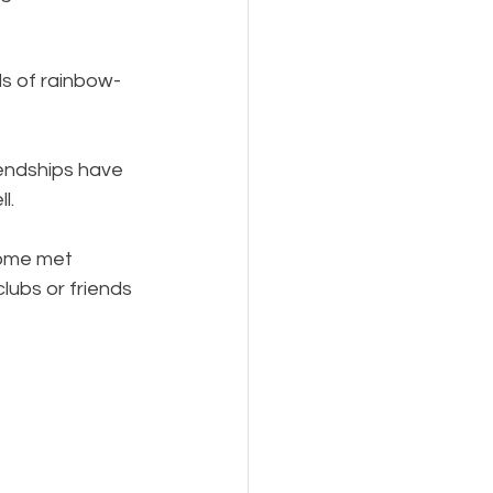
ds of rainbow-
iendships have 
l.
some met 
ubs or friends 