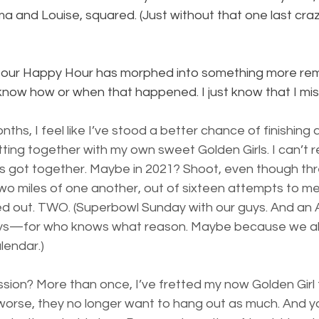
 and Louise, squared. (Just without that one last crazy
t, our Happy Hour has morphed into something more remi
t know how or when that happened. I just know that I miss
ths, I feel like I’ve stood a better chance of finishing 
tting together with my own sweet Golden Girls. I can’t
f us got together. Maybe in 2021? Shoot, even though thr
in two miles of one another, out of sixteen attempts to me
d out. TWO. (Superbowl Sunday with our guys. And an 
ys—for who knows what reason. Maybe because we all
lendar.)
sion? More than once, I’ve fretted my now Golden Girl 
worse, they no longer want to hang out as much. And 