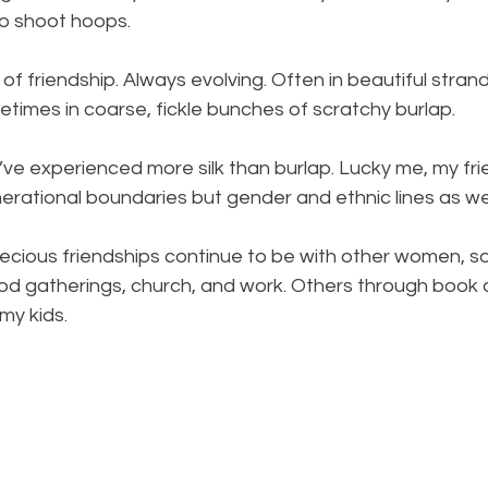
o shoot hoops. 
 of friendship. Always evolving. Often in beautiful stran
metimes in coarse, fickle bunches of scratchy burlap. 
’ve experienced more silk than burlap. Lucky me, my fr
erational boundaries but gender and ethnic lines as wel
cious friendships continue to be with other women, 
d gatherings, church, and work. Others through book cl
y kids. 