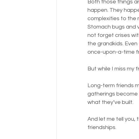
Both those things ar
happen. They happen
complexities to the m
Stomach bugs and ve
not forget crises wi
the grandkids. Even 
once-upon-a-time f
But while I miss my fr
Long-term friends m
gatherings become s
what they’ve built. 
And let me tell you,
friendships. 