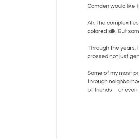
Camden would like t
Ah, the complexities
colored silk. But so
Through the years, I
crossed not just gen
Some of my most pre
through neighborhoo
of friends—or even m