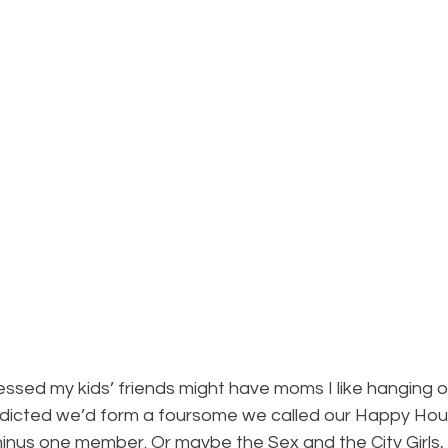
sed my kids’ friends might have moms I like hanging o
dicted we’d form a foursome we called our Happy Hour
 minus one member. Or maybe the Sex and the City Girls, 