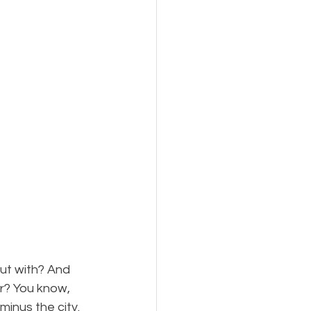
ut with? And 
? You know, 
minus the city. 