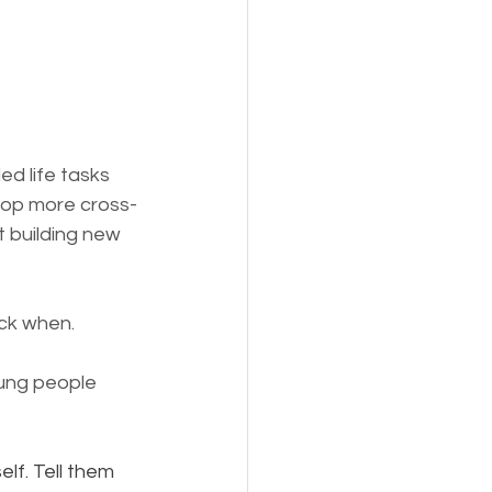
ed life tasks 
lop more cross-
 building new 
ack when.
ung people 
lf. Tell them 