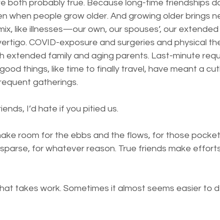
e both probably true. Because long-time friendships don
 when people grow older. And growing older brings n
ix, like illnesses—our own, our spouses’, our extended f
rtigo. COVID-exposure and surgeries and physical ther
th extended family and aging parents. Last-minute requ
good things, like time to finally travel, have meant a cu
requent gatherings.
iends, I’d hate if you pitied us. 
ake room for the ebbs and the flows, for those pocke
parse, for whatever reason. True friends make efforts 
 that takes work. Sometimes it almost seems easier to 