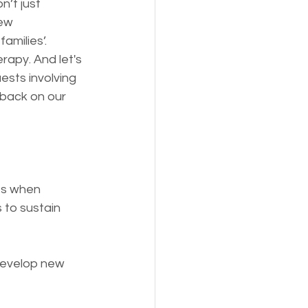
’t just 
ew 
amilies’. 
apy. And let's 
ests involving 
tback on our 
ts when 
to sustain 
develop new 