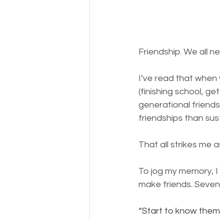
Friendship. We all ne
I’ve read that when 
(finishing school, gett
generational friends
friendships than sus
That all strikes me 
To jog my memory, I
make friends. Seven 
“Start to know them 