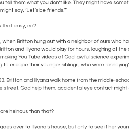
ou tell them what you don’t like. They might have someth
ght say, ’Let’s be friends.’”
s that easy, no?
9, when Britton hung out with a neighbor of ours who h
Britton and Illyana would play for hours, laughing at the
s, making You Tube videos of God-awful science experim
g to escape their younger siblings, who were ‘annoying’.
3. Britton and Illyana walk home from the middle-schoo
he street. God help them, accidental eye contact might
ore heinous than that? 
l goes over to Illyana’s house, but only to see if her you