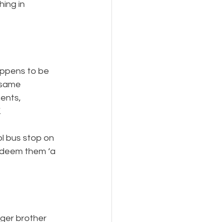
ing in 
appens to be 
 same 
ents, 
 
l bus stop on 
 deem them ‘a 
nger brother 