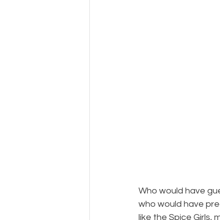
Who would have gues
who would have pre
like the Spice Girls,