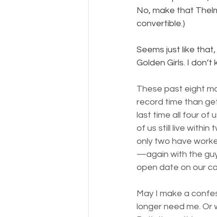
No, make that Thelma
convertible.)
Seems just like tha
Golden Girls. I don’
These past eight mon
record time than ge
last time all four o
of us still live with
only two have worke
—again with the gu
open date on our ca
May I make a confes
longer need me. Or 