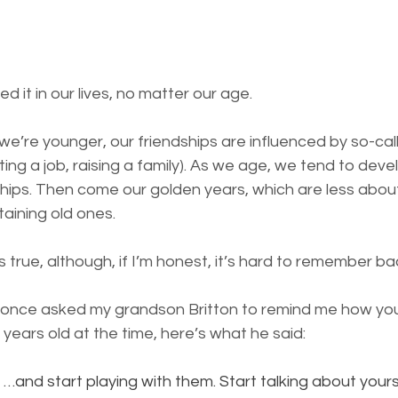
ed it in our lives, no matter our age.
we’re younger, our friendships are influenced by so-call
ing a job, raising a family). 
As we age, we tend to deve
hips. Then come our golden years, which are less about
taining old ones.
as true, although, if I’m honest, it’s hard to remember b
 once asked my grandson Britton to remind me how yo
years old at the time, here’s what he said:
…and start playing with them. Start talking about yourse