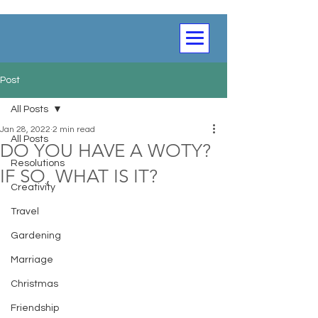
Post
All Posts
Jan 28, 2022
2 min read
All Posts
DO YOU HAVE A WOTY?
Resolutions
IF SO, WHAT IS IT?
Creativity
Travel
Gardening
Marriage
Christmas
Friendship