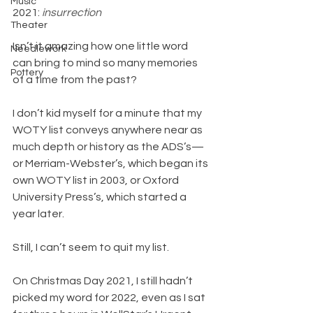
Music
2021: 
insurrection
Theater
Isn’t it amazing how one little word 
Needlework
can bring to mind so many memories 
Pottery
of a time from the past?
I don’t kid myself for a minute that my 
WOTY list conveys anywhere near as 
much depth or history as the ADS’s—
or Merriam-Webster’s, which began its 
own WOTY list in 2003, or Oxford 
University Press’s, which started a 
year later.
Still, I can’t seem to quit my list.
On Christmas Day 2021, I still hadn’t 
picked my word for 2022, even as I sat 