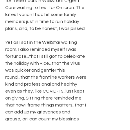
for three hours in WellStar’s Urgent 
Care waiting to test for Omicron. The 
latest variant had hit some family 
members just in time to ruin holiday 
plans, and, to be honest, I was pissed.
Yet as I sat in the WellStar waiting 
room, I also reminded myself I was 
fortunate...that I still got to celebrate 
the holiday with Rice...that the virus 
was quicker and gentler this 
round...that the frontline workers were 
kind and professional and healthy 
even as they, like COVID-19, just kept 
on giving. Sitting there reminded me 
that how I frame things matters, that I 
can add up my grievances and 
grouse, or I can count my blessings 
and savor them.