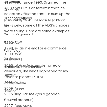
Halloween
every year since 1990. Granted, the 
ADS’s WOTY is different in that it’s 
Gratitude
selected 
after
 the fact, to sum up the 
Grandparenthood
preceding year in a word or phrase. 
Definitely, some of the ADS’s choices 
Grace Ruthig
were telling. Here are some examples:
Getting Organized
1992: 
Not!
Family Fun
1998: 
e- 
(as in e-mail or e-commerce)
Fairy Tales
1999: 
Y2K
Culdesac
2001: 
9-11
2006: 
plutoed
 – (as in demoted or 
Birthdays Anniversaries
devalued, like what happened to my 
Betwixt
favorite planet, Pluto)
2008: 
bailout
Pottery
2009: 
tweet
Drawing
2015: singular 
they
 (as a gender-
Painting
neutral pronoun)
2017: 
fake news