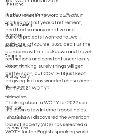
first WOTY back in 2019.
The Hand
The Hambidge Center
In 2020 I chose the word 
cultivate. 
It 
marked my first year of retirement, 
Thanks Giving
and I had so many creative and 
Summer
cultural projects I wanted to...well, 
cultivate. Of course, 2020 dealt us the 
Suburban Life
pandemic with its lockdown and travel 
Regrets
restrictions and constant uncertainty. 
I kept thinking, surely things will get 
Rabun Gap
better soon, but COVID-19 just kept 
Photography
on giving. Is it any wonder I chose 
hope 
Musements
for my 2021 WOTY?
Minimalism
Thinking about a WOTY for 2022 sent 
Michigan
me down a few Internet rabbit holes. 
That’s how I discovered the American 
Introversion
Dialect Society (ADS) has selected a 
Holiday Tips
WOTY for the English-speaking world 