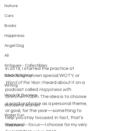
Nature
Cars
Books
Happiness
Angel Dog
All
Antiques - Collectibles
In 2019, I started the practice of 
choosing my own special WOTY, or 
Back To School
Word of the Year
. I heard about it on a 
Writing
podcast called 
Happiness with 
Word Of The Year
Gretchen Rubin. 
The idea is to choose 
a word or phrase as a personal theme, 
Wonderful Women
or goal, for the year—something to 
Water Fun
help you stay focused. In fact, that’s 
the word--
focus
—I choose for my very 
Traditions