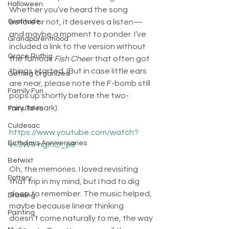
Halloween
Whether you’ve heard the song 
before or not, it deserves a listen—
Gratitude
and maybe a moment to ponder. I’ve 
Grandparenthood
included a link to the version without 
Grace Ruthig
the famous 
Fish Cheer 
that often got 
things started. (But in case little ears 
Getting Organized
are near, please note the F-bomb still 
Family Fun
pops up shortly before the two-
minute mark):
Fairy Tales
Culdesac
https://www.youtube.com/watch?
Birthdays Anniversaries
v=3W7-ngmO_p8
Betwixt
Oh, the memories. I loved revisiting 
Pottery
that trip in my mind, but I had to dig 
deep to remember. The music helped, 
Drawing
maybe because linear thinking 
Painting
doesn’t come naturally to me, the way 