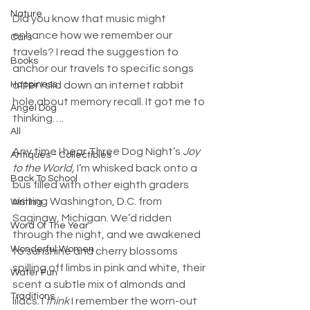
Nature
Did you know that music might 
enhance how we remember our 
Cars
travels? I read the suggestion to 
Books
anchor our travels to specific songs 
after I slid down an internet rabbit 
Happiness
hole about memory recall. It got me to 
Angel Dog
thinking….
All
Any time I hear Three Dog Night’s 
Joy 
Antiques - Collectibles
to the World, 
I’m whisked back onto a 
Back To School
bus filled with other eighth graders 
visiting Washington, D.C. from 
Writing
Saginaw, Michigan. We’d ridden 
Word Of The Year
through the night, and we awakened 
Wonderful Women
to sunshine and cherry blossoms 
spilling off limbs in pink and white, their 
Water Fun
scent a subtle mix of almonds and 
Traditions
lilacs. I 
think 
I remember the worn-out 