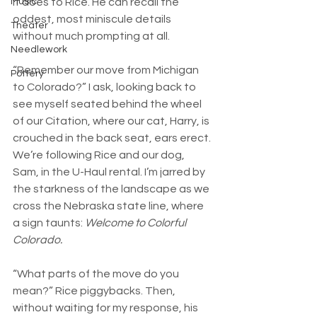
it does to Rice. He can recall the 
Music
oddest, most miniscule details 
Theater
without much prompting at all. 
Needlework
“Remember our move from Michigan 
Pottery
to Colorado?” I ask, looking back to 
see myself seated behind the wheel 
of our Citation, where our cat, Harry, is 
crouched in the back seat, ears erect. 
We’re following Rice and our dog, 
Sam, in the U-Haul rental. I’m jarred by 
the starkness of the landscape as we 
cross the Nebraska state line, where 
a sign taunts: 
Welcome to Colorful 
Colorado.
“What parts of the move do you 
mean?” Rice piggybacks. Then, 
without waiting for my response, his 