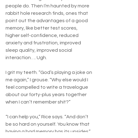
people do. Then I’m haunted by more 
rabbit hole research finds, ones that 
point out the advantages of a good 
memory, like better test scores, 
higher self-confidence, reduced 
anxiety and frustration, improved 
sleep quality, improved social 
interaction…. Ugh. 
I grit my teeth. “God’s playing a joke on 
me again,” I grouse. “Why else would I 
feel compelled to write a travelogue 
about our forty-plus years together 
when I can’t remember shit?”
“I can help you,” Rice says. “And don’t 
be so hard on yourself. You know that 
having a bad memory has its upsides.”