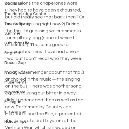
expressions the chaperones wore. 
The Hand
(They had to have been exhausted, 
The Hambidge Center
but did I really see that back then? Or 
am I empathizing right now?) During 
Thanks Giving
the trip, I’m guessing we crammed in 
Summer
tours all day long (none of which I 
Suburban Life
remember). The same goes for 
roommates. I must have had one or 
Regrets
two, but I don’t recall who they were.
Rabun Gap
What I 
do
 remember about that trip 
is
Photography
anchored in the music—the singing 
Musements
on the bus. There was another song, 
Minimalism
equally rousing but bitter in a way I 
didn’t understand then as well as I do 
Michigan
now. Performed by Country Joe 
Introversion
McDonald and the Fish, it protested 
the disparate draft system of the 
Holiday Tips
Vietnam War, which still waged on. 