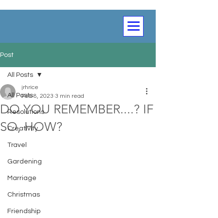
Post
All Posts
jrhrice
All Posts
Feb 8, 2023
3 min read
DO YOU REMEMBER....? IF
Resolutions
SO, HOW?
Creativity
Travel
Gardening
Marriage
Christmas
Friendship