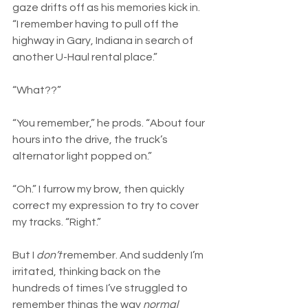
gaze drifts off as his memories kick in. 
“I remember having to pull off the 
highway in Gary, Indiana in search of 
another U-Haul rental place.”
“What??”
“You remember,” he prods. “About four 
hours into the drive, the truck’s 
alternator light popped on.”
“Oh.” I furrow my brow, then quickly 
correct my expression to try to cover 
my tracks. “Right.” 
But I 
don’t
 remember. And suddenly I’m 
irritated, thinking back on the 
hundreds of times I’ve struggled to 
remember things the way 
normal