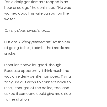
“An elderly gentleman stopped in an 
hour or so ago,” he continued. “He was 
worried about his wife Jan out on the 
water.”
Oh, my dear, sweet man….
But oof. 
Elderly gentleman?
 At the risk 
of going to hell, I admit, that made me 
snicker.
I shouldn’t have laughed, though. 
Because apparently, I think much the 
way an elderly gentleman does. Trying 
to figure out ways to connect back to 
Rice, I thought of the police, too, and 
asked if someone could give me a ride 
to the station.