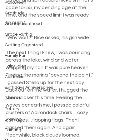
go out and spin double nickels! (That’s 
Halloween
code for 55, my pending age at the 
Gratitude
time, and the speed limit I was ready 
to push.)
Grandparenthood
Grace Ruthig
“Why wait?” Rice asked, his grin wide.
Getting Organized
The next thing I knew, I was bouncing 
Family Fun
across the lake, wind and water 
Fairy Tales
whipping my hair. It was pure heaven. 
Finding the marina “beyond the point,” 
Culdesac
I gassed Stella up for the next day.
Birthdays Anniversaries
Back out on the water, I hugged the 
shore closer this time. Feeling the 
Betwixt
waves beneath me, I passed colorful 
Pottery
clusters of Adirondack chairs …cozy 
Drawing
cottages…flapping flags. Then I 
passed them again. And again. 
Painting
Meanwhile, black clouds loomed. 