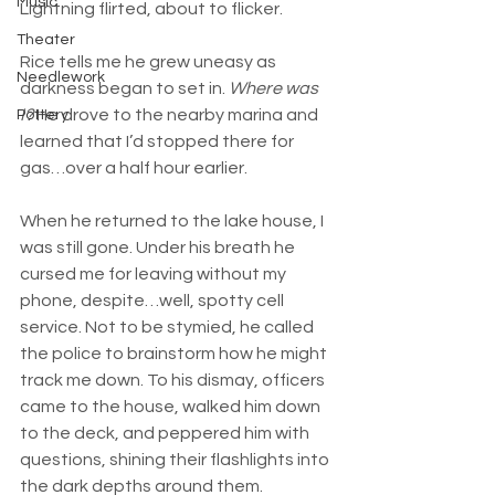
Music
Lightning flirted, about to flicker.
Theater
Rice tells me he grew uneasy as 
Needlework
darkness began to set in. 
Where was 
I?
 He drove to the nearby marina and 
Pottery
learned that I’d stopped there for 
gas…over a half hour earlier.
When he returned to the lake house, I 
was still gone. Under his breath he 
cursed me for leaving without my 
phone, despite…well, spotty cell 
service. Not to be stymied, he called 
the police to brainstorm how he might 
track me down. To his dismay, officers 
came to the house, walked him down 
to the deck, and peppered him with 
questions, shining their flashlights into 
the dark depths around them.