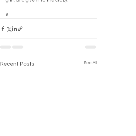
grin, and give in to the crazy.  
#
See All
Recent Posts