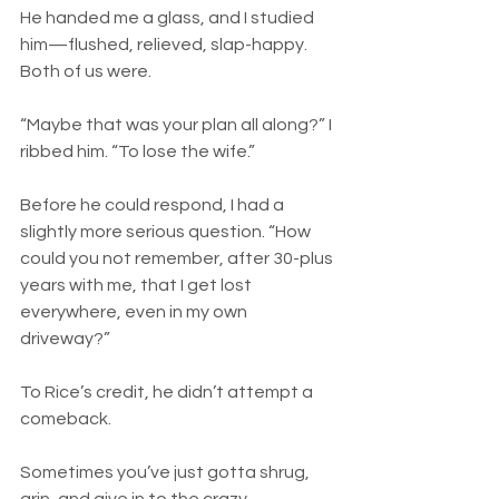
He handed me a glass, and I studied 
him—flushed, relieved, slap-happy. 
Both of us were.
“Maybe that was your plan all along?” I 
ribbed him. “To lose the wife.”
Before he could respond, I had a 
slightly more serious question. “How 
could you not remember, after 30-plus 
years with me, that I get lost 
everywhere, even in my own 
driveway?”
To Rice’s credit, he didn’t attempt a 
comeback.
Sometimes you’ve just gotta shrug, 