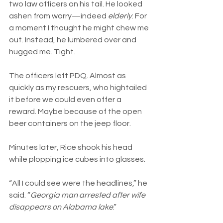
two law officers on his tail. He looked 
ashen from worry—indeed 
elderly
. For 
a moment I thought he might chew me 
out. Instead, he lumbered over and 
hugged me. Tight.
The officers left PDQ. Almost as 
quickly as my rescuers, who hightailed 
it before we could even offer a 
reward. Maybe because of the open 
beer containers on the jeep floor.
Minutes later, Rice shook his head 
while plopping ice cubes into glasses. 
“All I could see were the headlines,” he 
said. “
Georgia man arrested after wife 
disappears on Alabama lake
.”