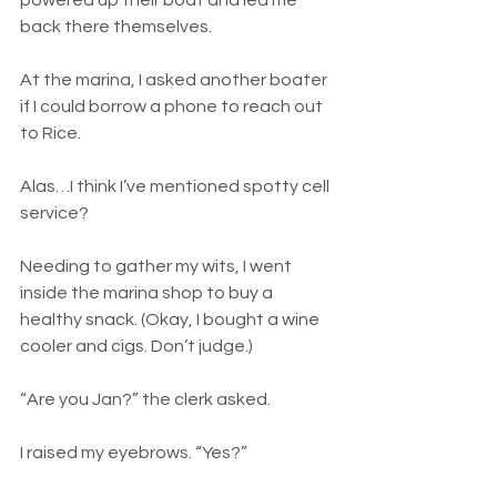
powered up their boat and led me 
back there themselves.
At the marina, I asked another boater 
if I could borrow a phone to reach out 
to Rice.
Alas…I think I’ve mentioned spotty cell 
service?
Needing to gather my wits, I went 
inside the marina shop to buy a 
healthy snack. (Okay, I bought a wine 
cooler and cigs. Don’t judge.)
“Are you Jan?” the clerk asked.
I raised my eyebrows. “Yes?”