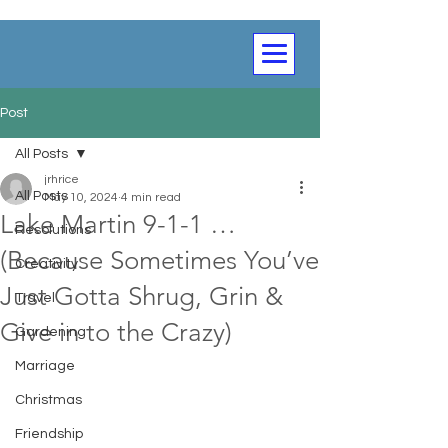
Post
All Posts
jrhrice
All Posts
May 10, 2024
4 min read
Lake Martin 9-1-1 …
Resolutions
(Because Sometimes You’ve
Creativity
Just Gotta Shrug, Grin &
Travel
Give in to the Crazy)
Gardening
Marriage
Christmas
Friendship