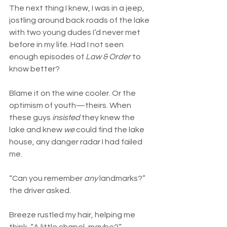
The next thing I knew, I was in a jeep, 
jostling around back roads of the lake 
with two young dudes I’d never met 
before in my life. Had I not seen 
enough episodes of 
Law & Order
 to 
know better?
Blame it on the wine cooler. Or the 
optimism of youth—theirs. When 
these guys 
insisted
 they knew the 
lake and knew 
we
 could find the lake 
house, any danger radar I had failed 
me.
“Can you remember 
any
 landmarks?” 
the driver asked.
Breeze rustled my hair, helping me 