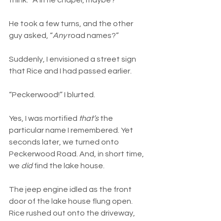
think. “A little chapel, maybe?”
He took a few turns, and the other 
guy asked, “
Any
 road names?”
Suddenly, I envisioned a street sign 
that Rice and I had passed earlier.
“Peckerwood!” I blurted.
Yes, I was mortified 
that’s
 the 
particular name I remembered. Yet 
seconds later, we turned onto 
Peckerwood Road. And, in short time, 
we 
did
 find the lake house.
The jeep engine idled as the front 
door of the lake house flung open. 
Rice rushed out onto the driveway, 