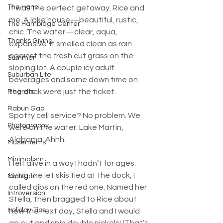
The Hand
It was the perfect getaway. Rice and 
me. A lake house—beautiful, rustic, 
The Hambidge Center
chic. The water—clear, aqua, 
Thanks Giving
expansive. It smelled clean as rain 
against the fresh cut grass on the 
Summer
sloping lot. A couple icy adult 
Suburban Life
beverages and some down time on 
the dock were just the ticket.
Regrets
Rabun Gap
Spotty cell service? No problem. We 
Photography
were on the water. Lake Martin, 
Alabama. Ahhh.
Musements
Minimalism
I felt alive in a way I hadn’t for ages. 
Eying the jet skis tied at the dock, I 
Michigan
called dibs on the red one. Named her 
Introversion
Stella, then bragged to Rice about 
Holiday Tips
how the next day, Stella and I would 