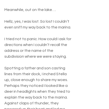
Meanwhile, out on the lake….
Hellz, yes, I was lost. So lost I couldn’t 
even sniff my way back to the marina.
I tried not to panic. How could I ask for 
directions when I couldn’t recall the 
address or the name of the 
subdivision where we were staying.
Spotting a father and son casting 
lines from their dock, I inched Stella 
up, close enough to share my woes. 
Perhaps they noticed I looked like a 
deer in headlights when they tried to 
explain the way back to the marina. 
Against claps of thunder, they 