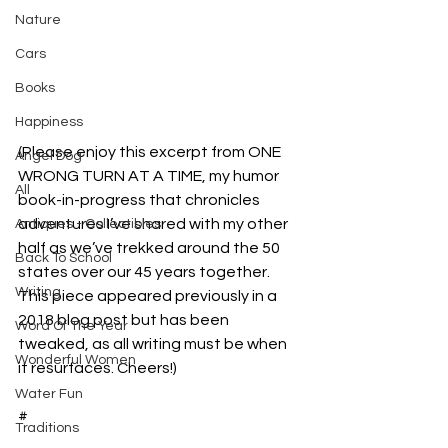
Nature
Cars
Books
Happiness
(Please enjoy this excerpt from ONE 
Angel Dog
WRONG TURN AT A TIME, my humor 
All
book-in-progress that chronicles 
adventures I’ve shared with my other 
Antiques - Collectibles
half as we’ve trekked around the 50 
Back To School
states over our 45 years together. 
Writing
This piece appeared previously in a 
2018 blog post but has been 
Word Of The Year
tweaked, as all writing must be when 
Wonderful Women
it resurfaces. Cheers!)
Water Fun
#
Traditions