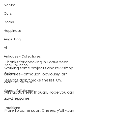
Nature
Cars
Books
Happiness
Angel Dog
All
Antiques - Collectibles
Thanks for checking in. I 
have
 been 
Back To School
working some projects and re-visiting 
Writing
priorities--although, obviously, art 
lessons didn't make the list. Oy.
Word Of The Year
Wonderful Women
All's good here, though. Hope you can 
say the same.
Water Fun
Traditions
More to come soon. Cheers, y'all ~ Jan