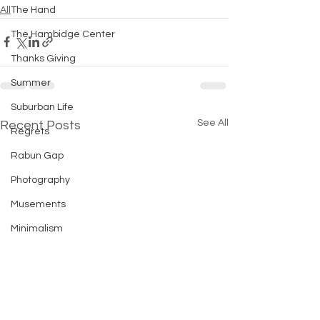
All
The Hand
The Hambidge Center
Thanks Giving
Summer
Suburban Life
See All
Recent Posts
Regrets
Rabun Gap
Photography
Musements
Minimalism
Michigan
Introversion
Holiday Tips