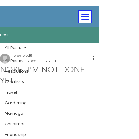
Post
All Posts
creatorsol5
All Posts
Sep 29, 2022
1 min read
NOPE! I'M NOT DONE
Resolutions
YET.
Creativity
Travel
Gardening
Marriage
Christmas
Friendship