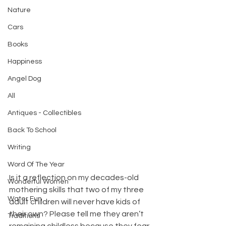
Nature
Cars
Books
Happiness
Angel Dog
All
Antiques - Collectibles
Back To School
Writing
Word Of The Year
Is it a reflection on my decades-old 
Wonderful Women
mothering skills that two of my three 
Water Fun
adult children will never have kids of 
their own? Please tell me they aren’t 
Traditions
remaining childless because they fear 