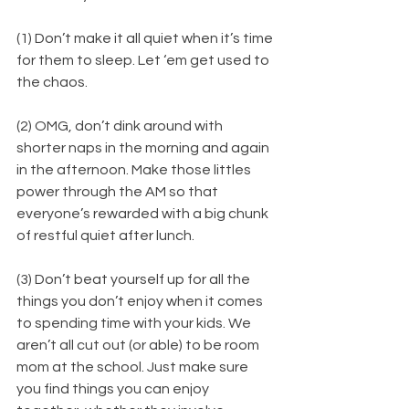
(1) Don’t make it all quiet when it’s time 
for them to sleep. Let ‘em get used to 
the chaos.
(2) OMG, don’t dink around with 
shorter naps in the morning and again 
in the afternoon. Make those littles 
power through the AM so that 
everyone’s rewarded with a big chunk 
of restful quiet after lunch.
​(3) Don’t beat yourself up for all the 
things you don’t enjoy when it comes 
to spending time with your kids. We 
aren’t all cut out (or able) to be room 
mom at the school. Just make sure 
you find things you can enjoy 