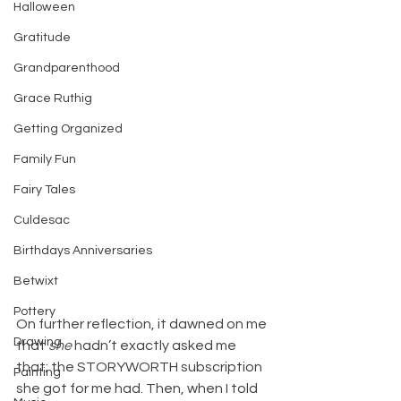
Halloween
Gratitude
Grandparenthood
Grace Ruthig
Getting Organized
Family Fun
Fairy Tales
Culdesac
Birthdays Anniversaries
Betwixt
Pottery
On further reflection, it dawned on me 
Drawing
that 
she
 hadn’t exactly asked me 
that; the STORYWORTH subscription 
Painting
she got for me had. Then, when I told 