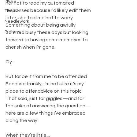
Music
her not to read my automated 
responses because I’d likely edit them 
Theater
later, she told me not to worry. 
Needlework
Something about being awfully 
Pottery
damned busy these days but looking 
forward to having some memories to 
cherish when I’m gone.
Oy.
But far be it from me to be offended. 
Because frankly, I’m not sure it’s my 
place to offer advice on this topic. 
That said, just for giggles—and for 
the sake of answering the question—
here are a few things I’ve embraced 
along the way:
When they’re little....