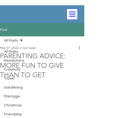
Post
All Posts
Mar 27, 2022
2 min read
All Posts
PARENTING ADVICE:
Resolutions
MORE FUN TO GIVE
Creativity
THAN TO GET
Travel
Gardening
Marriage
Christmas
Friendship