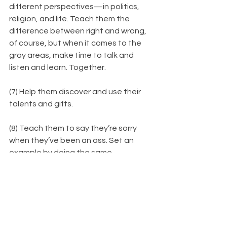
different perspectives—in politics, 
religion, and life. Teach them the 
difference between right and wrong, 
of course, but when it comes to the 
gray areas, make time to talk and 
listen and learn. Together.
(7) Help them discover and use their 
talents and gifts.
(8) Teach them to say they’re sorry 
when they’ve been an ass. Set an 
example by doing the same.
(9) Remind them there will always be 
people out there who are better 
and
worse at things. Tell them don’t get 
hung up comparing. Strive to be 
better, keep on swimming, don’t give 