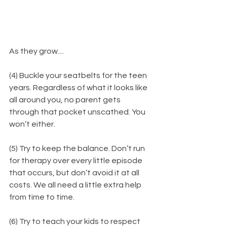
As they grow....
(4) Buckle your seatbelts for the teen 
years. Regardless of what it looks like 
all around you, no parent gets 
through that pocket unscathed. You 
won’t either.
(5) Try to keep the balance. Don’t run 
for therapy over every little episode 
that occurs, but don’t avoid it at all 
costs. We all need a little extra help 
from time to time.
(6) Try to teach your kids to respect 