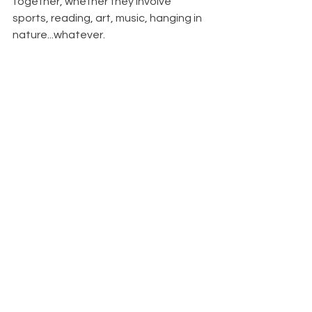
together, whether they involve 
sports, reading, art, music, hanging in 
nature...whatever.