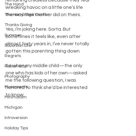
The Hand
wreaking havoc on a little one’s life 
the way their mother did on theirs.
The Hambidge Center
Thanks Giving
Yes, I’m joking here. Sorta. But 
Summer
sometimes it feels like, even after 
almost forty years in, I’ve never totally 
Suburban Life
gotten this parenting thing down.
Regrets
So when my middle child—the only 
Rabun Gap
one who has kids of her own—asked 
Photography
me the following question, I was 
Musements
honored to think she’d be interested 
to know:
Minimalism
Michigan
Introversion
Holiday Tips