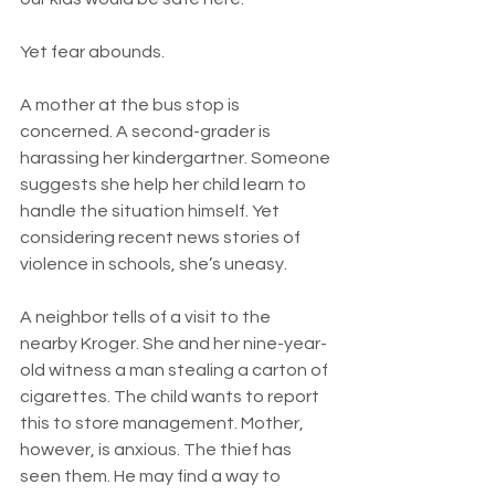
Yet fear abounds.
A mother at the bus stop is 
concerned. A second-grader is 
harassing her kindergartner. Someone 
suggests she help her child learn to 
handle the situation himself. Yet 
considering recent news stories of 
violence in schools, she’s uneasy.
A neighbor tells of a visit to the 
nearby Kroger. She and her nine-year-
old witness a man stealing a carton of 
cigarettes. The child wants to report 
this to store management. Mother, 
however, is anxious. The thief has 
seen them. He may find a way to 