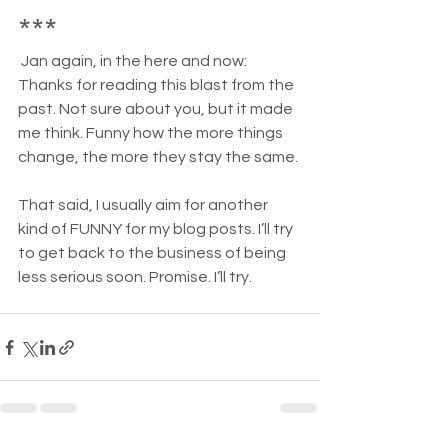
***
Jan again, in the here and now: 
Thanks for reading this blast from the 
past. Not sure about you, but it made 
me think. Funny how the more things 
change, the more they stay the same.
That said, I usually aim for another 
kind of FUNNY for my blog posts. I’ll try 
to get back to the business of being 
less serious soon. Promise. I’ll try.