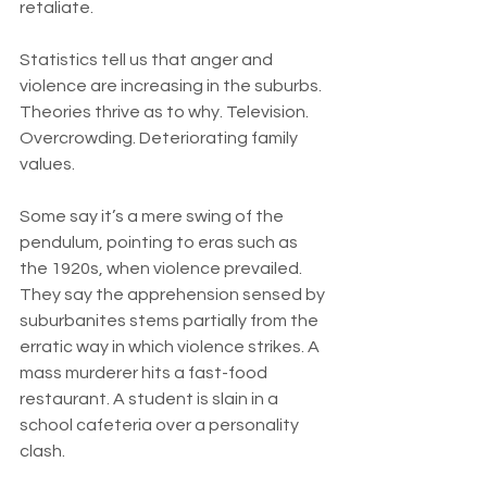
retaliate.
Statistics tell us that anger and 
violence are increasing in the suburbs. 
Theories thrive as to why. Television. 
Overcrowding. Deteriorating family 
values.
Some say it’s a mere swing of the 
pendulum, pointing to eras such as 
the 1920s, when violence prevailed. 
They say the apprehension sensed by 
suburbanites stems partially from the 
erratic way in which violence strikes. A 
mass murderer hits a fast-food 
restaurant. A student is slain in a 
school cafeteria over a personality 
clash.