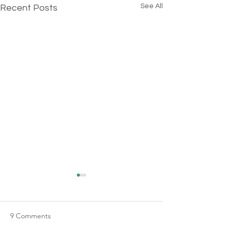
See All
Recent Posts
9 Comments