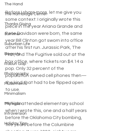
The Hand
Before I share more, let me give you 
The Hambidge Center
some context: I originally wrote this 
Thanks Giving
piece in the year Ariana Grande and 
Pete Davidson were born, the same 
Summer
year Bill Clinton got sworn into office 
Suburban Life
after his first run. Jurassic Park, The 
Regrets
Firm, and The Fugitive sold out at the 
box office, where tickets ran $4.14 a 
Rabun Gap
pop. Only 32 percent of the 
Photography
population owned cell phones then—
the kind that had to be flipped open 
Musements
to use.
Minimalism
My kids attended elementary school 
Michigan
when I wrote this, one and a half years 
Introversion
before the Oklahoma City bombing, 
Holiday Tips
five years before the Columbine 