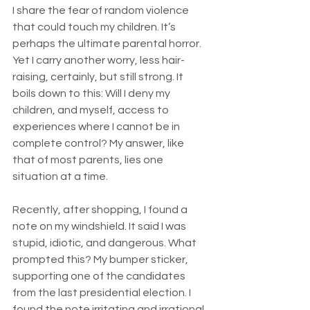
I share the fear of random violence 
that could touch my children. It’s 
perhaps the ultimate parental horror. 
Yet I carry another worry, less hair-
raising, certainly, but still strong. It 
boils down to this: Will I deny my 
children, and myself, access to 
experiences where I cannot be in 
complete control? My answer, like 
that of most parents, lies one 
situation at a time.
Recently, after shopping, I found a 
note on my windshield. It said I was 
stupid, idiotic, and dangerous. What 
prompted this? My bumper sticker, 
supporting one of the candidates 
from the last presidential election. I 
found the note irritating and irrational.