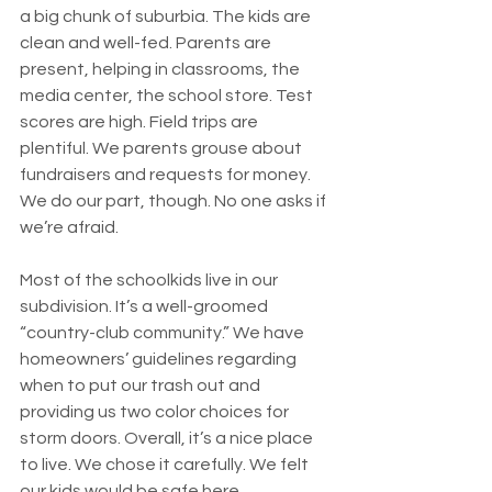
a big chunk of suburbia. The kids are 
clean and well-fed. Parents are 
present, helping in classrooms, the 
media center, the school store. Test 
scores are high. Field trips are 
plentiful. We parents grouse about 
fundraisers and requests for money. 
We do our part, though. No one asks if 
we’re afraid.
Most of the schoolkids live in our 
subdivision. It’s a well-groomed 
“country-club community.” We have 
homeowners’ guidelines regarding 
when to put our trash out and 
providing us two color choices for 
storm doors. Overall, it’s a nice place 
to live. We chose it carefully. We felt 
our kids would be safe here.