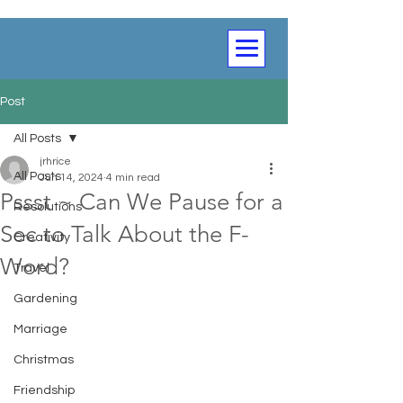
Post
All Posts
jrhrice
All Posts
Jun 14, 2024
4 min read
Pssst ~ Can We Pause for a
Resolutions
Sec to Talk About the F-
Creativity
Word?
Travel
Gardening
Marriage
Christmas
Friendship