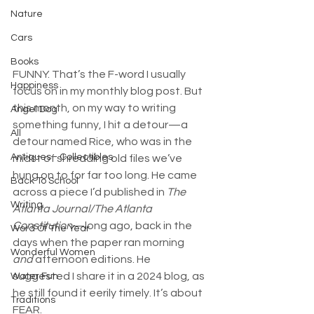
Nature
Cars
Books
FUNNY. That’s the F-word I usually 
Happiness
focus on in my monthly blog post. But 
this month, on my way to writing 
Angel Dog
something funny, I hit a detour—a 
All
detour named Rice, who was in the 
Antiques - Collectibles
midst of shredding old files we’ve 
hung on to for far too long. He came 
Back To School
across a piece I’d published in 
The 
Writing
Atlanta Journal/The Atlanta 
Constitution
—long ago, back in the 
Word Of The Year
days when the paper ran morning 
Wonderful Women
and
 afternoon editions. He 
suggested I share it in a 2024 blog, as 
Water Fun
he still found it eerily timely. It’s about 
Traditions
FEAR.