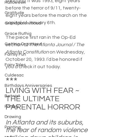
shooting. It was 1993, eight years 
Halloween
before the terror of 9/11, twenty-
Gratitude
eight years before the march on the 
capital of January 6th.
Grandparenthood
Grace Ruthig
The piece first ran in the Op-Ed 
Getting Organized
section of 
The Atlanta Journal / The 
Atlanta Constitution
 on Wednesday, 
Family Fun
October 20, 1993. I’d be honored if 
Fairy Tales
you’d check it out today.
Culdesac
***
Birthdays Anniversaries
LIVING WITH FEAR ~ 
Betwixt
THE ULTIMATE 
PARENTAL HORROR
Pottery
Drawing
In Atlanta and its suburbs, 
Painting
the fear of random violence 