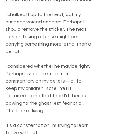
I chalked It up to the heat, but my 
husband voiced concern. Perhaps I 
should remove the sticker. The next 
person taking offense might be 
carrying something more lethal than a 
pencil.
I considered whether he may be right. 
Perhaps I should refrain from 
commentary on my beliefs—all to 
keep my children “safe.” Yet it 
occurred to me that then I’d then be 
bowing to the ghastliest fear of all. 
The fear of living.
It’s a consternation I’m trying to learn 
to live without.