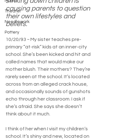
striking down children is 
Music
causing parents to question 
Theater
their own lifestyles and 
Needlework
beliefs.
Pottery
10/20/93 ~ My sister teaches pre-
primary “at-risk” kids at an inner-city 
school. She’s been kicked and hit and 
called names that would make our 
mother blush. Their mothers? They’re 
rarely seen at the school. It’s located 
across from an alleged crack house, 
and occasionally sounds of gunshots 
echo through her classroom. I ask if 
she’s afraid. She says she doesn’t 
think about it much.
I think of her when I visit my children’s 
school. It’s shiny and new, located on 