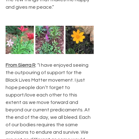
and gives me peace.”
From Sierra R
: “I have enjoyed seeing 
the outpouring of support for the 
Black Lives Matter movement. I just 
hope people don’t forget to 
support/love each other to this 
extent as we move forward and 
beyond our current predicaments. At 
the end of the day, we all bleed. Each 
of our bodies requires the same 
provisions to endure and survive. We 