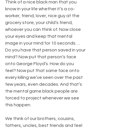
Think of a nice black man that you 
know in your life whether it’s a co-
worker, friend, lover, nice guy at the 
grocery store, your child’s friend, 
whoever you can think of. Now close 
your eyes and keep that mental 
image in your mind for 10 seconds…. 
Do you have that person saved in your 
mind? Now put that person’s face 
onto George Floyd’s. How do you 
feel? Now put that same face onto 
every killing we’ve seen over the past 
few years, even decades. And that’s 
the mental game black people are 
forced to project whenever we see 
this happen.
We think of our brothers, cousins, 
fathers, uncles, best friends and feel 