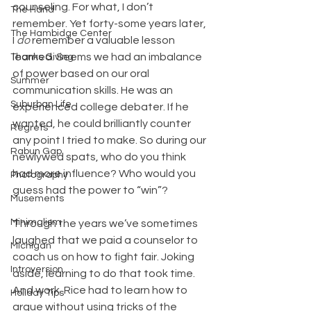
counseling. For what, I don’t 
The Hand
remember. Yet forty-some years later, 
The Hambidge Center
I 
do
 remember a valuable lesson 
learned. Seems we had an imbalance 
Thanks Giving
of power based on our oral 
Summer
communication skills. He was an 
Suburban Life
experienced college debater. If he 
wanted, he could brilliantly counter 
Regrets
any point I tried to make. So during our 
Rabun Gap
newlywed spats, who do you think 
had more influence? Who would you 
Photography
guess had the power to “win”?
Musements
Minimalism
Through the years we’ve sometimes 
laughed that we paid a counselor to 
Michigan
coach us on how to fight fair. Joking 
Introversion
aside, learning to do that took time. 
And work. Rice had to learn how to 
Holiday Tips
argue without using tricks of the 