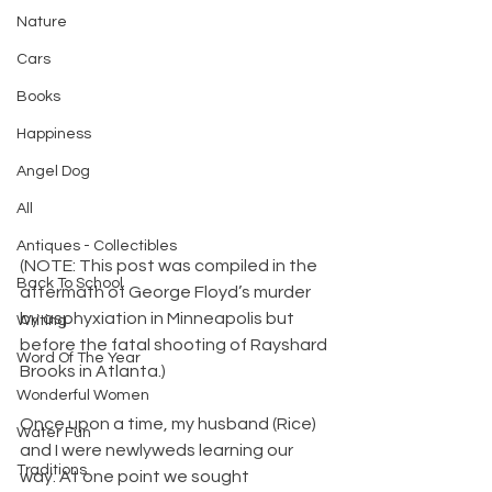
Nature
Cars
Books
Happiness
Angel Dog
All
Antiques - Collectibles
(NOTE: This post was compiled in the 
Back To School
aftermath of George Floyd’s murder 
by asphyxiation in Minneapolis but 
Writing
before the fatal shooting of Rayshard 
Word Of The Year
Brooks in Atlanta.)
Wonderful Women
​Once upon a time, my husband (Rice) 
Water Fun
and I were newlyweds learning our 
Traditions
way. At one point we sought 