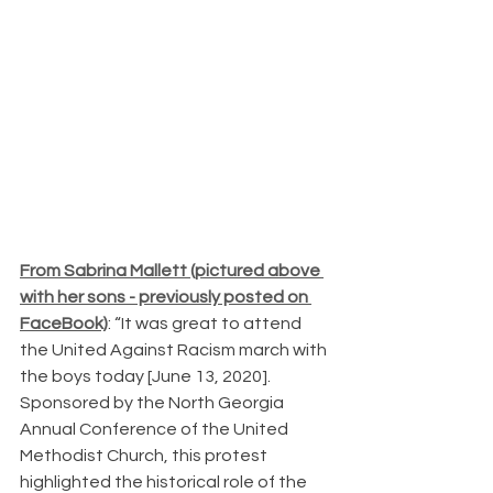
From Sabrina Mallett (pictured above 
with her sons - previously posted on 
FaceBook)
: “It was great to attend 
the United Against Racism march with 
the boys today [June 13, 2020]. 
Sponsored by the North Georgia 
Annual Conference of the United 
Methodist Church, this protest 
highlighted the historical role of the 