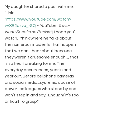
My daughter shared a post with me. 
[Link: 
https://www.youtube.com/watch?
v=XB2azvu_rSQ
 ~ YouTube: 
Trevor 
Noah Speaks on Racism
]. I hope you’ll 
watch. I think where he talks about 
the numerous incidents that happen 
that we don’t hear about because 
they weren’t gruesome enough..., that 
is so heartbreaking for me. The 
everyday occurrences, year in and 
year out. Before cellphone cameras 
and social media...systemic abuse of 
power...colleagues who stand by and 
won’t step in and say, ‘Enough!’ It’s too 
difficult to grasp.”