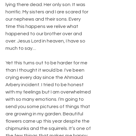
lying there dead. Her only son. It was 
horrific. My sisters and I are scared for 
our nephews and their sons. Every 
time this happens we relive what 
happened to our brother over and 
over. Jesus Lord in heaven, I have so 
much to say....
Yet this turns out to be harder for me 
than I thought it would be. I've been 
crying every day since the Ahmaud 
Arbery incident. I tried to be honest 
with my feelings but I am overwhelmed 
with so many emotions. I’m going to 
send you some pictures of things that 
are growing in my garden. Beautiful 
flowers came up this year despite the 
chipmunks and the squirrels. It’s one of 
the few things that makes me happy 