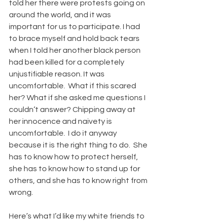
told her there were protests going on 
around the world, and it was 
important for us to participate. I had 
to brace myself and hold back tears 
when I told her another black person 
had been killed for a completely 
unjustifiable reason. It was 
uncomfortable.  What if this scared 
her? What if she asked me questions I 
couldn’t answer? Chipping away at 
her innocence and naivety is 
uncomfortable.  I do it anyway 
because it is the right thing to do.  She 
has to know how to protect herself, 
she has to know how to stand up for 
others, and she has to know right from 
wrong. 
Here’s what I’d like my white friends to 