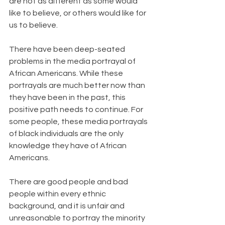
are not as different as some would 
like to believe, or others would like for 
us to believe.
There have been deep-seated 
problems in the media portrayal of 
African Americans. While these 
portrayals are much better now than 
they have been in the past, this 
positive path needs to continue. For 
some people, these media portrayals 
of black individuals are the only 
knowledge they have of African 
Americans.
There are good people and bad 
people within every ethnic 
background, and it is unfair and 
unreasonable to portray the minority 