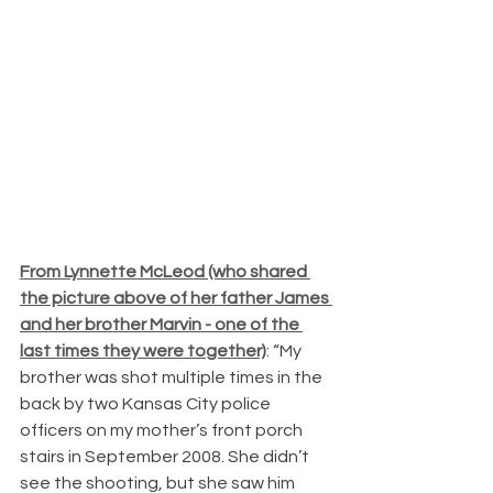
From Lynnette McLeod (who shared 
the picture above of her father James 
and her brother Marvin - one of the 
last times they were together)
: “My 
brother was shot multiple times in the 
back by two Kansas City police 
officers on my mother’s front porch 
stairs in September 2008. She didn’t 
see the shooting, but she saw him 