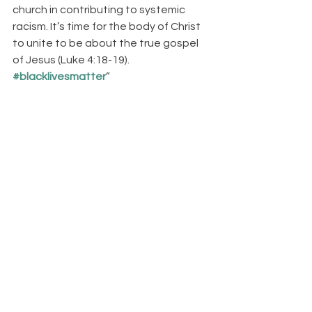
church in contributing to systemic 
racism. It’s time for the body of Christ 
to unite to be about the true gospel 
of Jesus (Luke 4:18-19). 
#blacklivesmatter
”