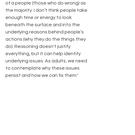
of a people (those who do wrong) as 
the majority. I don’t think people take 
enough time or energy to look 
beneath the surface and into the 
underlying reasons behind people’s 
actions (why they do the things they 
do). Reasoning doesn't justify 
everything, but it can help identify 
underlying issues. As adults, we need 
to contemplate why these issues 
persist and how we can fix them."