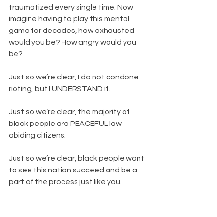
traumatized every single time. Now 
imagine having to play this mental 
game for decades, how exhausted 
would you be? How angry would you 
be?
Just so we’re clear, I do not condone 
rioting, but I UNDERSTAND it.
Just so we’re clear, the majority of 
black people are PEACEFUL law-
abiding citizens.
Just so we’re clear, black people want 
to see this nation succeed and be a 
part of the process just like you.
However, when we see our friends and 
family consistently being killed by 