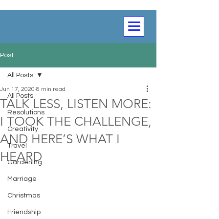
Post
All Posts
Jun 17, 2020
8 min read
All Posts
TALK LESS, LISTEN MORE:
Resolutions
I TOOK THE CHALLENGE,
Creativity
AND HERE’S WHAT I
Travel
HEARD
Gardening
Marriage
Christmas
Friendship