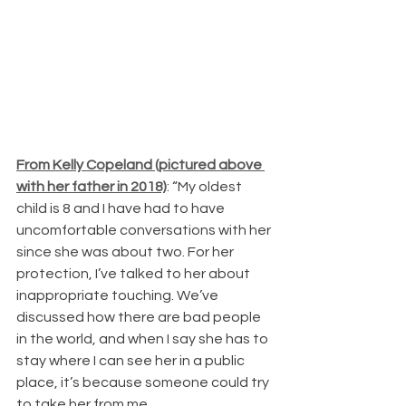
From Kelly Copeland (pictured above 
with her father in 2018)
: “My oldest 
child is 8 and I have had to have 
uncomfortable conversations with her 
since she was about two. For her 
protection, I’ve talked to her about 
inappropriate touching. We’ve 
discussed how there are bad people 
in the world, and when I say she has to 
stay where I can see her in a public 
place, it’s because someone could try 
to take her from me.