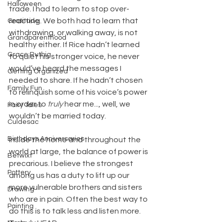
Halloween
trade. I had to learn to stop over-
reacting. We both had to learn that 
Gratitude
withdrawing, or walking away, is not 
Grandparenthood
healthy either. If Rice hadn’t learned 
Grace Ruthig
to quiet his stronger voice, he never 
would’ve heard the messages I 
Getting Organized
needed to share. If he hadn’t chosen 
Family Fun
to relinquish some of his voice’s power 
in order to 
truly
 hear me..., well, we 
Fairy Tales
wouldn’t be married today.
Culdesac
Birthdays Anniversaries
Inside the home and throughout the 
world at large, the balance of power is 
Betwixt
precarious. I believe the strongest 
Pottery
among us has a duty to lift up our 
more vulnerable brothers and sisters 
Drawing
who are in pain. Often the best way to 
Painting
do this is to talk less and listen more. 