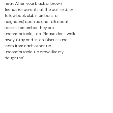
hear: When your black or brown 
friends (or parents at the ball field...or 
fellow book club members...or 
neighbors) open up and talk about 
racism, remember they are 
uncomfortable, too. Please don’t walk 
away. Stay and listen. Discuss and 
learn from each other. Be 
uncomfortable. Be brave like my 
daughter!” 