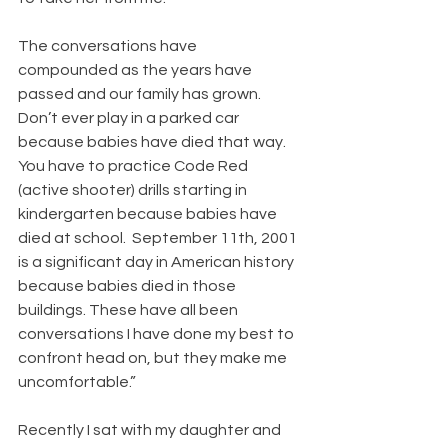
The conversations have 
compounded as the years have 
passed and our family has grown. 
Don’t ever play in a parked car 
because babies have died that way. 
You have to practice Code Red 
(active shooter) drills starting in 
kindergarten because babies have 
died at school.  September 11th, 2001 
is a significant day in American history 
because babies died in those 
buildings. These have all been 
conversations I have done my best to 
confront head on, but they make me 
uncomfortable.”
Recently I sat with my daughter and 