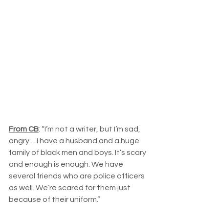
From CB
: “I’m not a writer, but I’m sad, 
angry.... I have a husband and a huge 
family of black men and boys. It’s scary 
and enough is enough. We have 
several friends who are police officers 
as well. We’re scared for them just 
because of their uniform.”