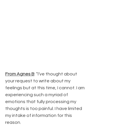
From Agnes B
: “I’ve thought about 
your request to write about my 
feelings but at this time, I cannot. I am 
experiencing such a myriad of 
emotions that fully processing my 
thoughts is too painful. I have limited 
my intake of information for this 
reason.