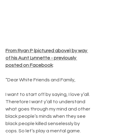
From Ryan P (pictured above) by way 
of his Aunt Lynnette - previously 
posted on Facebook
:
“Dear White Friends and Family,
I want to start off by saying, I love y’all. 
Therefore I want y’all to understand 
what goes through my mind and other 
black people’s minds when they see 
black people killed senselessly by 
cops. So let’s play a mental game. 