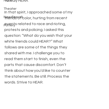
To truly HEAR.
Music
Theater
In that spirit, I approached some of my 
Needlework
friends of color, hurting from recent 
events related to race and rioting, 
Pottery
protests and policing. I asked this 
question: “What do you wish that your 
white friends could HEAR?” What 
follows are some of the things they 
shared with me. I challenge you to 
read them start to finish, even the 
parts that cause discomfort. Don’t 
think about how you’d like to counter 
the statements. Be still. Process the 
words. Strive to HEAR.