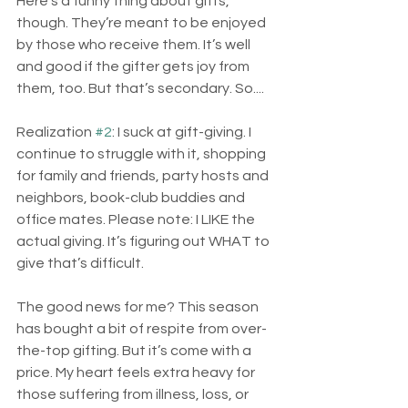
Here’s a funny thing about gifts, 
though. They’re meant to be enjoyed 
by those who receive them. It’s well 
and good if the gifter gets joy from 
them, too. But that’s secondary. So....
Realization 
#2
: I suck at gift-giving. I 
continue to struggle with it, shopping 
for family and friends, party hosts and 
neighbors, book-club buddies and 
office mates. Please note: I LIKE the 
actual giving. It’s figuring out WHAT to 
give that’s difficult.
The good news for me? This season 
has bought a bit of respite from over-
the-top gifting. But it’s come with a 
price. My heart feels extra heavy for 
those suffering from illness, loss, or 