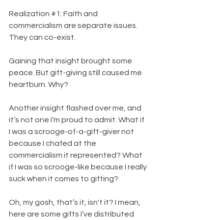
Realization 
#1
: Faith and 
commercialism are separate issues. 
They can co-exist.
Gaining that insight brought some 
peace. But gift-giving still caused me 
heartburn. Why?
Another insight flashed over me, and 
it’s not one I’m proud to admit. What if 
I was a scrooge-of-a-gift-giver not 
because I chafed at the 
commercialism it represented? What 
if I was so scrooge-like because I really 
suck when it comes to gifting?
Oh, my gosh, that’s it, isn't it? I mean, 
here are some gifts I’ve distributed 