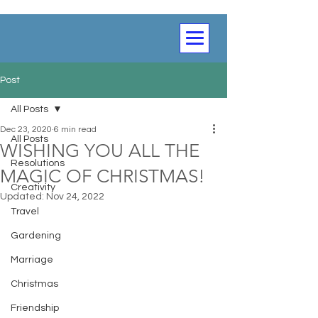
Post
All Posts
Dec 23, 2020
6 min read
All Posts
WISHING YOU ALL THE
Resolutions
MAGIC OF CHRISTMAS!
Creativity
Updated:
Nov 24, 2022
Travel
Gardening
Marriage
Christmas
Friendship