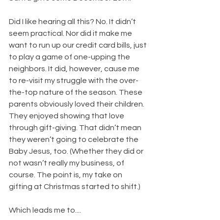
​Did I like hearing all this? No. It didn’t 
seem practical. Nor did it make me 
want to run up our credit card bills, just 
to play a game of one-upping the 
neighbors. It did, however, cause me 
to re-visit my struggle with the over-
the-top nature of the season. These 
parents obviously loved their children. 
They enjoyed showing that love 
through gift-giving. That didn’t mean 
they weren’t going to celebrate the 
Baby Jesus, too. (Whether they did or 
not wasn’t really my business, of 
course. The point is, my take on 
gifting at Christmas started to shift.)
Which leads me to....