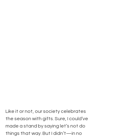
Like it or not, our society celebrates 
the season with gifts. Sure, I could’ve 
made a stand by saying let’s not do 
things that way. But I didn’t—in no 