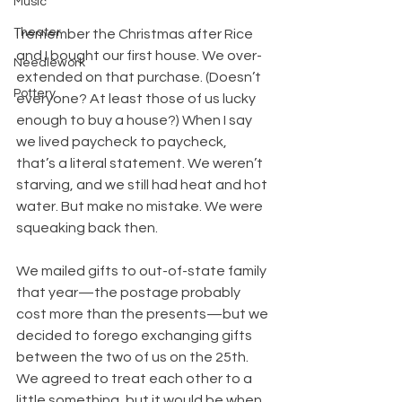
Music
Theater
I remember the Christmas after Rice 
and I bought our first house. We over-
Needlework
extended on that purchase. (Doesn’t 
Pottery
everyone? At least those of us lucky 
enough to buy a house?) When I say 
we lived paycheck to paycheck, 
that’s a literal statement. We weren’t 
starving, and we still had heat and hot 
water. But make no mistake. We were 
squeaking back then.
We mailed gifts to out-of-state family 
that year—the postage probably 
cost more than the presents—but we 
decided to forego exchanging gifts 
between the two of us on the 25th. 
We agreed to treat each other to a 
little something, but it would be when 