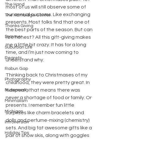
The Hand
most of us will still observe some of 
our annual customs. Like exchanging 
The Hambidge Center
presents. Most folks find that one of 
Thanks Giving
the best parts of the season. But can 
Summer
I be honest? All this gift-giving makes 
me a little bit crazy. It has for a long 
Suburban Life
time, and I’m just now coming to 
Regrets
understand why.
Rabun Gap
Thinking back to Christmases of my 
Photography
childhood, they were pretty great. In 
kidspeak, that means there was 
Musements
never a shortage of food or family. Or 
Minimalism
presents. I remember fun little 
Michigan
surprises like charm bracelets and 
dolls and perfume-mixing (chemistry) 
Introversion
sets. And big fat awesome gifts like a 
Holiday Tips
pair of snow skis, along with goggles 