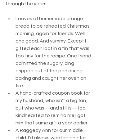
through the years:
Loaves of homemade orange 
bread to be reheated Christmas 
morning, again for friends. Well 
and good. And yummy. Except I 
gifted each loaf in a tin that was 
too tiny for the recipe. One friend 
admitted the sugary icing 
dripped out of the pan during 
baking and caught her oven on 
fire.
A hand-crafted coupon book for 
my husband, who isn’t a big fan, 
but who was—and still is—too 
kindhearted to remind me I got 
him that same gift a year earlier.
A Raggedy Ann for our middle 
child. I’d always wanted one for 