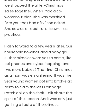
we shopped the after-Christmas 
sales together. When I told a co-
worker our plan, she was mortified. 
“Are you that bad off?” she asked. 
She saw us as destitute. I saw us as 
practical.
Flash forward to a few years later. Our 
household now included a baby girl. 
(Other miracles were yet to come, like 
cell phones and cybershopping...and 
two more babies.) That first Christmas 
as a mom was enlightening. It was the 
year young women got into bitch-slap 
fests to claim the last Cabbage 
Patch doll on the shelf. Talk about the 
spirit of the season. And I was only just 
getting a taste of the jolliness.