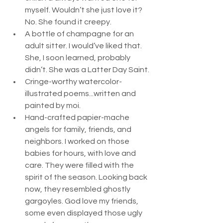
myself. Wouldn’t she just love it? 
No. She found it creepy.
A bottle of champagne for an 
adult sitter. I would’ve liked that. 
She, I soon learned, probably 
didn’t. She was a Latter Day Saint.
Cringe-worthy watercolor-
illustrated poems...written and 
painted by moi.
Hand-crafted papier-mache 
angels for family, friends, and 
neighbors. I worked on those 
babies for hours, with love and 
care. They were filled with the 
spirit of the season. Looking back 
now, they resembled ghostly 
gargoyles. God love my friends, 
some even displayed those ugly 