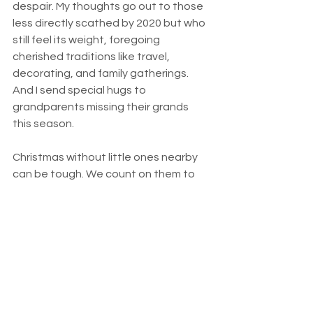
despair. My thoughts go out to those 
less directly scathed by 2020 but who 
still feel its weight, foregoing 
cherished traditions like travel, 
decorating, and family gatherings. 
And I send special hugs to 
grandparents missing their grands 
this season.
Christmas without little ones nearby 
can be tough. We count on them to 
help us see the magic on the mantel, 
to point out a robust Santa, hohoho-
ing, his sleigh overloaded with toys. 
Children see a sweet Baby Jesus, 
plump and cozy, lying in a manger filled 
with golden hay. And Mother Mary, 
clean and white, gazing down at the 
Christ child with awe and hope.