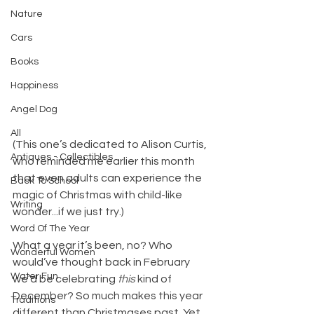
Nature
Cars
Books
Happiness
Angel Dog
All
(This one’s dedicated to Alison Curtis, 
Antiques - Collectibles
who reminded me earlier this month 
that even adults can experience the 
Back To School
magic of Christmas with child-like 
Writing
wonder...if we just try.)
Word Of The Year
What a year it’s been, no? Who 
Wonderful Women
would’ve thought back in February 
Water Fun
we’d be celebrating 
this
 kind of 
December? So much makes this year 
Traditions
different than Christmases past. Yet 