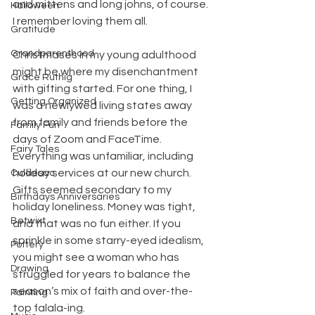
and mittens and long johns, of course. 
Halloween
I remember loving them all.
Gratitude
Grandparenthood
Christmases in my young adulthood 
might be where my disenchantment 
Grace Ruthig
with gifting started. For one thing, I 
Getting Organized
was a newlywed living states away 
from family and friends before the 
Family Fun
days of Zoom and FaceTime. 
Fairy Tales
Everything was unfamiliar, including 
holiday services at our new church. 
Culdesac
Gifts seemed secondary to my 
Birthdays Anniversaries
holiday loneliness. Money was tight, 
Betwixt
and that was no fun either. If you 
sprinkle in some starry-eyed idealism, 
Pottery
you might see a woman who has 
Drawing
struggled for years to balance the 
season’s mix of faith and over-the-
Painting
top falala-ing.