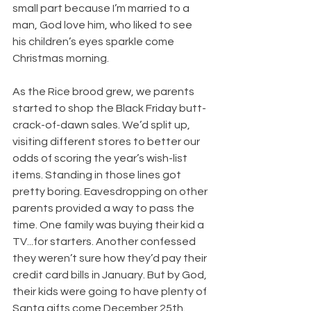
small part because I’m married to a 
man, God love him, who liked to see 
his children’s eyes sparkle come 
Christmas morning.
As the Rice brood grew, we parents 
started to shop the Black Friday butt-
crack-of-dawn sales. We’d split up, 
visiting different stores to better our 
odds of scoring the year’s wish-list 
items. Standing in those lines got 
pretty boring. Eavesdropping on other 
parents provided a way to pass the 
time. One family was buying their kid a 
TV...for starters. Another confessed 
they weren’t sure how they’d pay their 
credit card bills in January. But by God, 
their kids were going to have plenty of 
Santa gifts come December 25th.