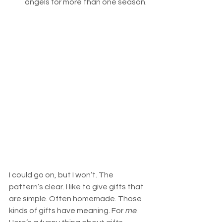
angels for more than one season. 
I could go on, but I won’t. The 
pattern’s clear. I like to give gifts that 
are simple. Often homemade. Those 
kinds of gifts have meaning. For 
me
. 