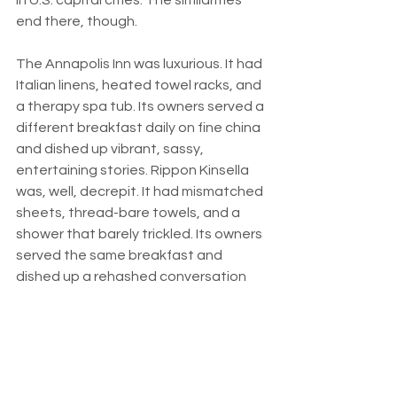
end there, though.
The Annapolis Inn was luxurious. It had 
Italian linens, heated towel racks, and 
a therapy spa tub. Its owners served a 
different breakfast daily on fine china 
and dished up vibrant, sassy, 
entertaining stories. Rippon Kinsella 
was, well, decrepit. It had mismatched 
sheets, thread-bare towels, and a 
shower that barely trickled. Its owners 
served the same breakfast and 
dished up a rehashed conversation 
two days in a row. I got the sense that 
they were just plum tired.
These days I confess that I like lush 
lodgings. I adore a bed and breakfast, 