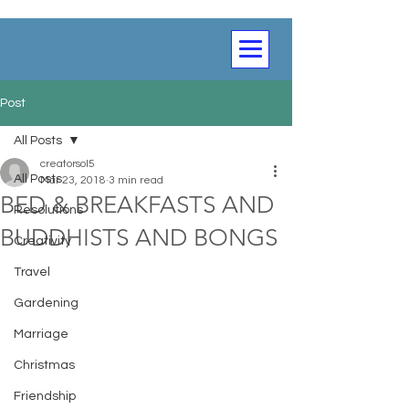
Post
All Posts
creatorsol5
All Posts
Mar 23, 2018
3 min read
BED & BREAKFASTS AND
Resolutions
BUDDHISTS AND BONGS
Creativity
Travel
Gardening
Marriage
Christmas
Friendship