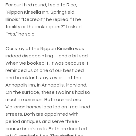
For our third round, I said to Rice, 
“Rippon Kinsella Inn, Springfield, 
Illinois.” “Decrepit,” he replied. “The 
facility or the innkeepers?” I asked. 
“Yes,” he said.
Our stay at the Rippon Kinsella was 
indeed disappointing—and a bit sad. 
When we booked it, it was because it 
reminded us of one of our best bed 
and breakfast stays ever—at the 
Annapolis Inn, in Annapolis, Maryland. 
On the surface, these two inns had so 
much in common. Both are historic 
Victorian homes located on tree-lined 
streets. Both are appointed with 
period antiques and serve three-
course breakfasts. Both are located 
in U.S. capital cities. The similarities 