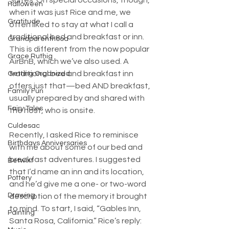
Halloween
when it was just Rice and me, we 
Gratitude
often liked to stay at what I call a 
traditional bed and breakfast or inn. 
Grandparenthood
This is different from the now popular 
Grace Ruthig
AirBnB, which we’ve also used. A 
traditional bed and breakfast inn 
Getting Organized
offers just that—bed AND breakfast, 
Family Fun
usually prepared by and shared with 
Fairy Tales
the host, who is onsite.
Culdesac
Recently, I asked Rice to reminisce 
Birthdays Anniversaries
with me about some of our bed and 
breakfast adventures. I suggested 
Betwixt
that I’d name an inn and its location, 
Pottery
and he’d give me a one- or two-word 
Drawing
description of the memory it brought 
to mind. To start, I said, “Gables Inn, 
Painting
Santa Rosa, California.” Rice’s reply: 