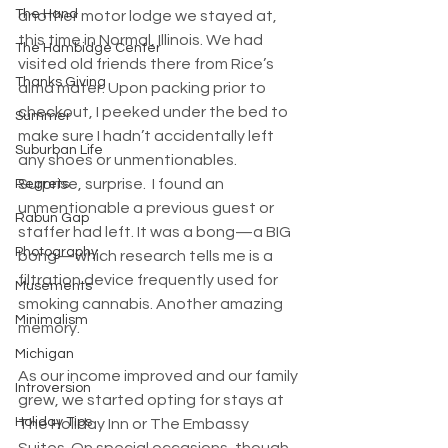
The Hand
another motor lodge we stayed at, 
this time in Normal, Illinois. We had 
The Hambidge Center
visited old friends there from Rice’s 
Thanks Giving
alma mater. Upon packing prior to 
checkout, I peeked under the bed to 
Summer
make sure I hadn’t accidentally left 
Suburban Life
any shoes or unmentionables. 
Surprise, surprise.  I found an 
Regrets
unmentionable a previous guest or 
Rabun Gap
staffer had left. It was a bong—a BIG 
Photography
bong—which research tells me is a 
filtration device frequently used for 
Musements
smoking cannabis. Another amazing 
Minimalism
memory.
Michigan
As our income improved and our family 
Introversion
grew, we started opting for stays at 
Holiday Tips
The Holiday Inn or The Embassy 
Suites. On special occasions, though, 