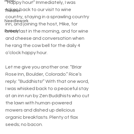
Music
“Happy hour!” Immediately, I was 
taken back to our visit to wine 
Theater
country, staying in a sprawling country 
Needlework
inn, and joining the host, Mike, for 
breakfast in the morning, and for wine 
Pottery
and cheese and conversation when 
he rang the cow bell for the daily 4 
o’clock happy hour.
Let me give you another one: “Briar 
Rose Inn, Boulder, Colorado.” Rice’s 
reply: “Buddhists!” With that one word, 
I was whisked back to a peaceful stay 
at an inn run by Zen Buddhists who cut 
the lawn with human-powered 
mowers and dished up delicious 
organic breakfasts. Plenty of flax 
seeds; no bacon.