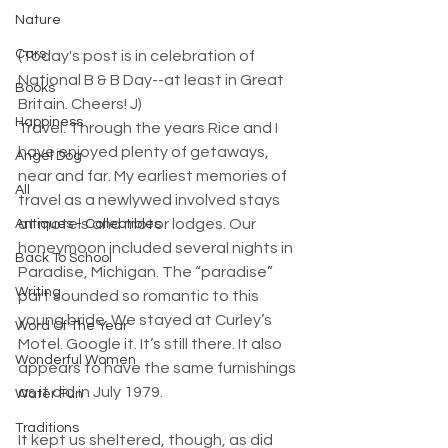
Nature
Cars
(Today's post is in celebration of 
National B & B Day--at least in Great 
Books
Britain. Cheers! J)​
Happiness
Travel. Through the years Rice and I 
have enjoyed plenty of getaways, 
Angel Dog
near and far. My earliest memories of 
All
travel as a newlywed involved stays 
at motels and motor lodges. Our 
Antiques - Collectibles
honeymoon included several nights in 
Back To School
Paradise, Michigan. The “paradise” 
Writing
part sounded so romantic to this 
young bride. We stayed at Curley’s 
Word Of The Year
Motel. Google it. It’s still there. It also 
Wonderful Women
appears to have the same furnishings 
as it did in July 1979.
Water Fun
Traditions
It kept us sheltered, though, as did 