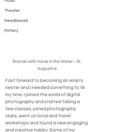
Music
Theater
Needlework
Pottery
Woman with Horse in the Water ~ St. 
Augustine
Fast forward to becoming an empty 
nester and I needed something to fill 
my time. I joined the world of digital 
photography and started taking a 
few classes, joined photography 
clubs, went on local and travel 
workshops and found a new engaging 
and creative hobby. Some of my 