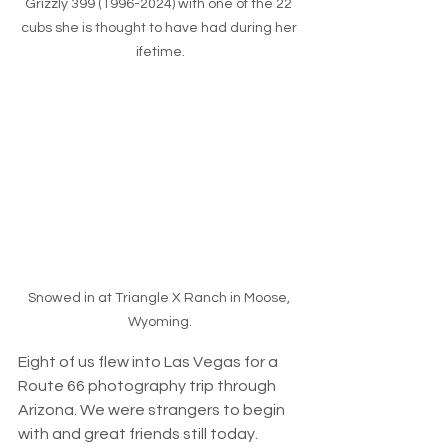
Grizzly 399 (1996-2024) with one of the 22 
cubs she is thought to have had during her 
ifetime.
Snowed in at Triangle X Ranch in Moose, 
Wyoming.
Eight of us flew into Las Vegas for a 
Route 66 photography trip through 
Arizona. We were strangers to begin 
with and great friends still today. 