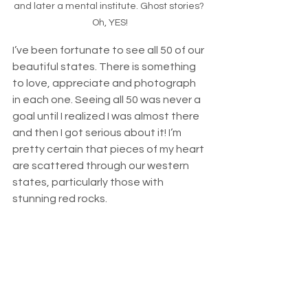
and later a mental institute. Ghost stories? 
Oh, YES!
I’ve been fortunate to see all 50 of our 
beautiful states. There is something 
to love, appreciate and photograph 
in each one. Seeing all 50 was never a 
goal until I realized I was almost there 
and then I got serious about it! I’m 
pretty certain that pieces of my heart 
are scattered through our western 
states, particularly those with 
stunning red rocks. 