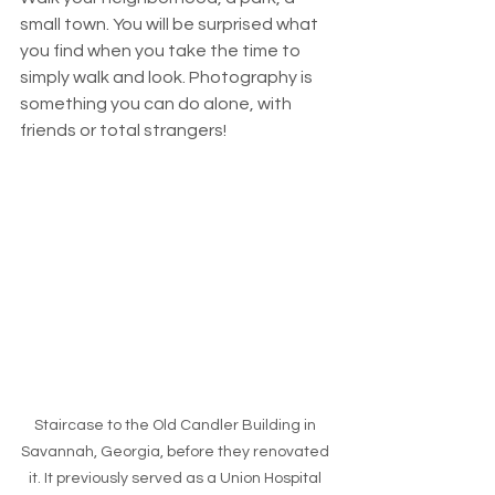
small town. You will be surprised what 
you find when you take the time to 
simply walk and look. Photography is 
something you can do alone, with 
friends or total strangers! 
Staircase to the Old Candler Building in 
Savannah, Georgia, before they renovated 
it. It previously served as a Union Hospital 