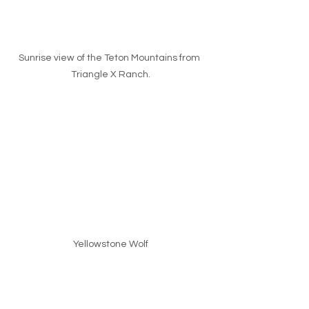
Sunrise view of the Teton Mountains from 
Triangle X Ranch.
Yellowstone Wolf
I’m not even close to being a great 
Photographer, but I sure have a heck 
of a lot of fun. That works for me. I also 