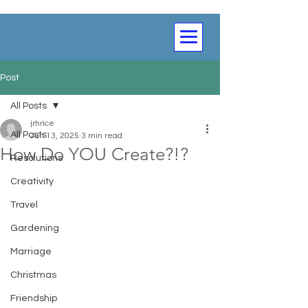
Post
All Posts
jrhrice
All Posts
Jun 13, 2025
3 min read
How Do YOU Create?!?
Resolutions
Creativity
Travel
Gardening
Marriage
Christmas
Friendship