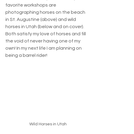
favorite workshops are 
photographing horses on the beach 
in St. Augustine (above) and wild 
horses in Utah (below and on cover). 
Both satisfy my love of horses and fill 
the void of never having one of my 
own! In my next life I am planning on 
being a barrel rider! 
Wild Horses in Utah