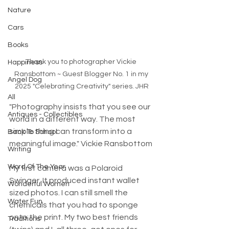
Nature
Cars
Books
Thank you to photographer Vickie 
Happiness
Ransbottom ~ Guest Blogger No. 1 in my 
Angel Dog
2025 "Celebrating Creativity" series. JHR
All
"Photography insists that you see our 
Antiques - Collectibles
world in a different way. The most 
simple thing can transform into a 
Back To School
meaningful image." Vickie Ransbottom
Writing
Word Of The Year
My first camera was a Polaroid 
Swinger. It produced instant wallet 
Wonderful Women
sized photos. I can still smell the 
Water Fun
chemicals that you had to sponge 
onto the print. My two best friends 
Traditions