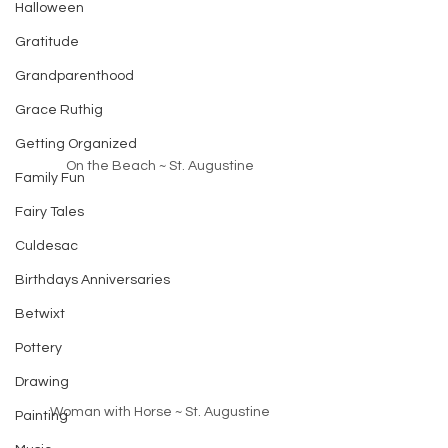
Halloween
Gratitude
Grandparenthood
Grace Ruthig
Getting Organized
On the Beach ~ St. Augustine
Family Fun
Fairy Tales
Culdesac
Birthdays Anniversaries
Betwixt
Pottery
Drawing
Woman with Horse ~ St. Augustine
Painting