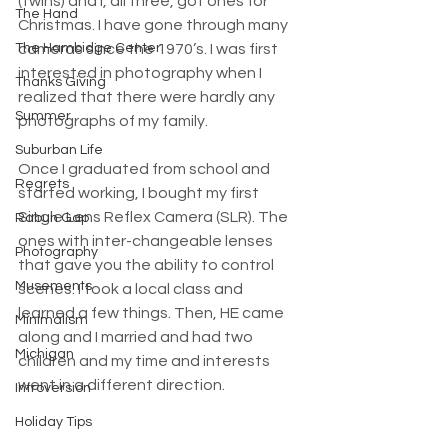
(twins) and I, all three, got ones for 
The Hand
Christmas. I have gone through many 
The Hambidge Center
cameras since the 1970’s. I was first 
interested in photography when I 
Thanks Giving
realized that there were hardly any 
Summer
photographs of my family. 
Suburban Life
Once I graduated from school and 
Regrets
started working, I bought my first 
Single Lens Reflex Camera (SLR). The 
Rabun Gap
ones with inter-changeable lenses 
Photography
that gave you the ability to control 
Musements
scenes. I took a local class and 
learned a few things. Then, HE came 
Minimalism
along and I married and had two 
Michigan
children and my time and interests 
went in a different direction. 
Introversion
Holiday Tips