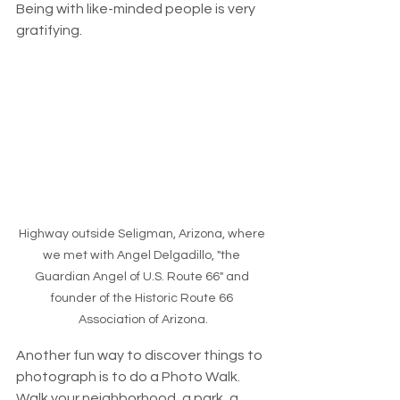
Being with like-minded people is very 
gratifying. 
Highway outside Seligman, Arizona, where 
we met with Angel Delgadillo, "the 
Guardian Angel of U.S. Route 66" and 
founder of the Historic Route 66 
Association of Arizona.
Another fun way to discover things to 
photograph is to do a Photo Walk. 
Walk your neighborhood, a park, a 