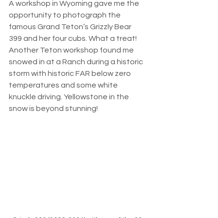
A workshop in Wyoming gave me the 
opportunity to photograph the 
famous Grand Teton’s Grizzly Bear 
399 and her four cubs. What a treat! 
Another Teton workshop found me 
snowed in at a Ranch during a historic 
storm with historic FAR below zero 
temperatures and some white 
knuckle driving. Yellowstone in the 
snow is beyond stunning! 