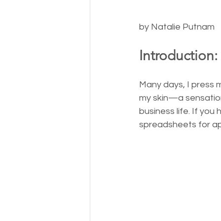
by Natalie Putnam
Introduction:
Many days, I press m
my skin—a sensation
business life. If you
spreadsheets for ap