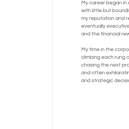
My career began in 
with little but bound
my reputation and r
eventually executive
and the financial re
My time in the corp
climbing each rung o
chasing the next pr
and often exhilarati
and strategic decis