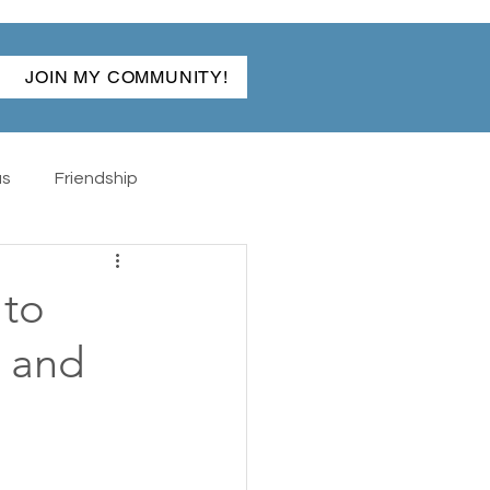
JOIN MY COMMUNITY!
as
Friendship
ibles
Back To School
 to
, and
The Hand
Rabun Gap