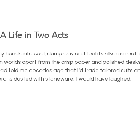
 A Life in Two Acts
y hands into cool, damp clay and feel its silken smoot
 worlds apart from the crisp paper and polished desks
 had told me decades ago that I'd trade tailored suits a
rons dusted with stoneware, I would have laughed.