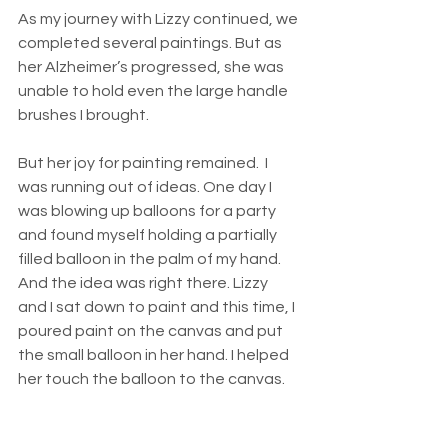
As my journey with Lizzy continued, we 
completed several paintings. But as 
her Alzheimer’s progressed, she was 
unable to hold even the large handle 
brushes I brought. 
But her joy for painting remained.  I 
was running out of ideas. One day I 
was blowing up balloons for a party 
and found myself holding a partially 
filled balloon in the palm of my hand. 
And the idea was right there. Lizzy 
and I sat down to paint and this time, I 
poured paint on the canvas and put 
the small balloon in her hand. I helped 
her touch the balloon to the canvas. 
She began moving the balloon back 
and forth. Soon the most amazing 