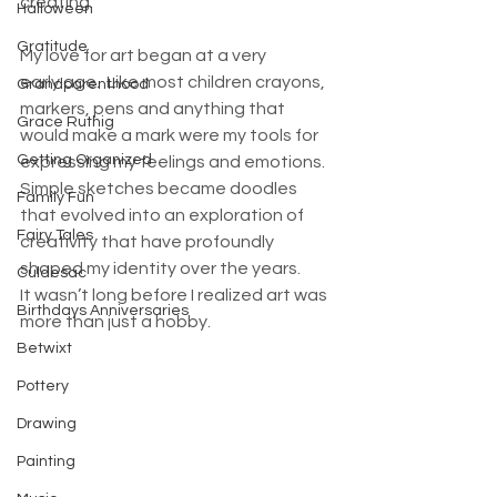
creating. 
Halloween
Gratitude
My love for art began at a very 
early age.  Like most children crayons, 
Grandparenthood
markers, pens and anything that 
Grace Ruthig
would make a mark were my tools for 
Getting Organized
expressing my feelings and emotions. 
Simple sketches became doodles 
Family Fun
that evolved into an exploration of 
Fairy Tales
creativity that have profoundly 
shaped my identity over the years. 
Culdesac
It wasn’t long before I realized art was 
Birthdays Anniversaries
more than just a hobby.
Betwixt
Pottery
Drawing
Painting