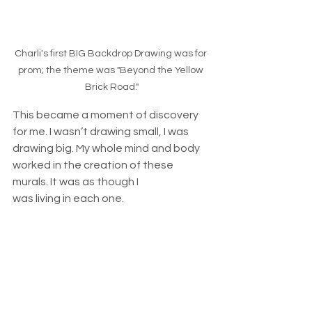
Charli's first BIG Backdrop Drawing was for 
prom; the theme was "Beyond the Yellow 
Brick Road."
This became a moment of discovery 
for me. I wasn’t drawing small, I was 
drawing big. My whole mind and body 
worked in the creation of these 
murals. It was as though I 
was living in each one. 