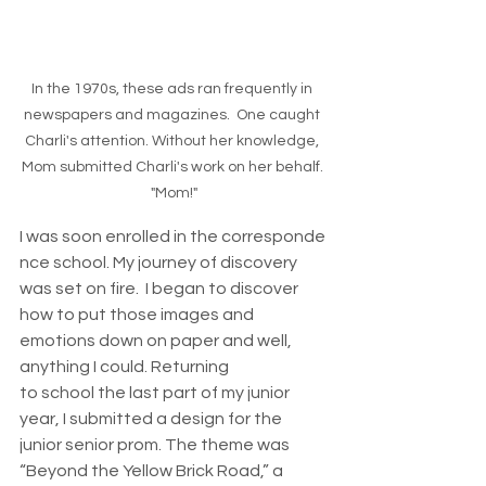
In the 1970s, these ads ran frequently in 
newspapers and magazines.  One caught 
Charli's attention. Without her knowledge, 
Mom submitted Charli's work on her behalf. 
"Mom!"
I was soon enrolled in the corresponde
nce school. My journey of discovery 
was set on fire.  I began to discover 
how to put those images and 
emotions down on paper and well, 
anything I could. Returning 
to school the last part of my junior 
year, I submitted a design for the 
junior senior prom. The theme was 
“Beyond the Yellow Brick Road,” a 