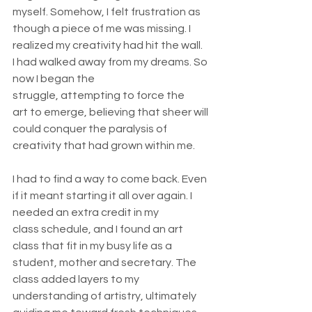
myself. Somehow, I felt frustration as 
though a piece of me was missing. I 
realized my creativity had hit the wall. 
I had walked away from my dreams. So 
now I began the 
struggle, attempting to force the 
art to emerge, believing that sheer will 
could conquer the paralysis of 
creativity that had grown within me.  
I had to find a way to come back. Even 
if it meant starting it all over again. I 
needed an extra credit in my 
class schedule, and I found an art 
class that fit in my busy life as a 
student, mother and secretary. The 
class added layers to my 
understanding of artistry, ultimately 