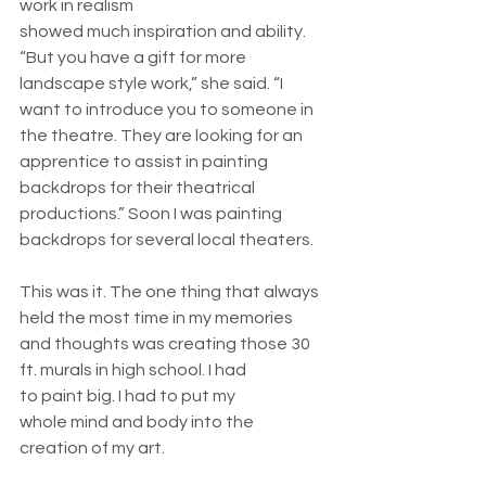
work in realism 
showed much inspiration and ability. 
“But you have a gift for more 
landscape style work,” she said. “I 
want to introduce you to someone in 
the theatre. They are looking for an 
apprentice to assist in painting 
backdrops for their theatrical 
productions.” Soon I was painting 
backdrops for several local theaters. 
This was it. The one thing that always 
held the most time in my memories 
and thoughts was creating those 30 
ft. murals in high school. I had 
to paint big. I had to put my 
whole mind and body into the 
creation of my art. 