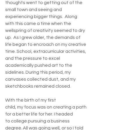
thoughts went to getting out of the 
small town and seeing and 
experiencing bigger things.  Along 
with this came a time when the 
wellspring of creativity seemed to dry 
up.  As I grew older, the demands of 
life began to encroach on my creative 
time. School, extracurricular activities, 
and the pressure to excel 
academically pushed art to the 
sidelines. During this period, my 
canvases collected dust, and my 
sketchbooks remained closed.   
With the birth of my first 
child, my focus was on creating a path 
for a better life for her. I headed 
to college pursuing a business 
degree. All was going well, or so I told 