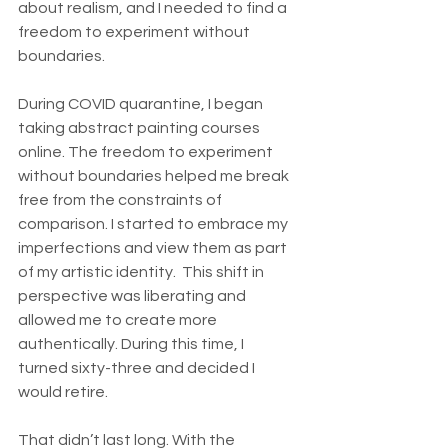
about realism, and I needed to find a 
freedom to experiment without 
boundaries. 
During COVID quarantine, I began 
taking abstract painting courses 
online. The freedom to experiment 
without boundaries helped me break 
free from the constraints of 
comparison. I started to embrace my 
imperfections and view them as part 
of my artistic identity.  This shift in 
perspective was liberating and 
allowed me to create more 
authentically. During this time, I 
turned sixty-three and decided I 
would retire.   
That didn’t last long. With the 