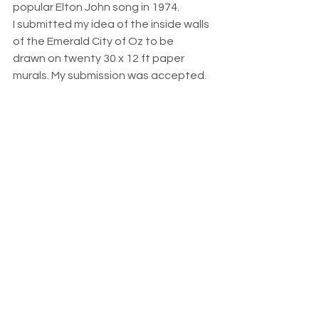
popular Elton John song in 1974. 
I submitted my idea of the inside walls 
of the Emerald City of Oz to be 
drawn on twenty 30 x 12 ft paper 
murals. My submission was accepted.