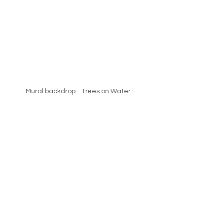
Mural backdrop - Trees on Water.