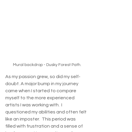
Mural backdrop - Dusky Forest Path.
As my passion grew, so did my self-
doubt. A major bump in my journey 
came when I started to compare 
myself to the more experienced 
artists I was working with.  I 
questioned my abilities and often felt 
like an imposter.  This period was 
filled with frustration and a sense of 