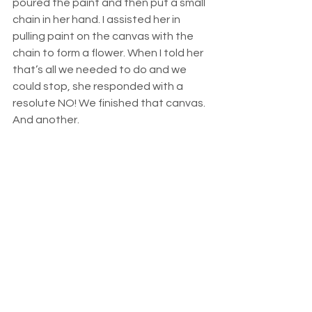
poured the paint and then put a small 
chain in her hand. I assisted her in 
pulling paint on the canvas with the 
chain to form a flower. When I told her 
that’s all we needed to do and we 
could stop, she responded with a 
resolute NO! We finished that canvas. 
And another.  