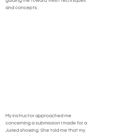
guiding me toward fresh techniques 
and concepts.
My instructor approached me 
concerning a submission I made for a 
Juried showing. She told me that my 