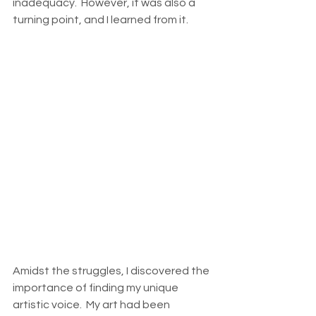
inadequacy.  However, it was also a 
turning point, and I learned from it. 
Amidst the struggles, I discovered the 
importance of finding my unique 
artistic voice.  My art had been 