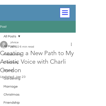
Post
All Posts
jrhrice
All Posts
Jan 22
6 min read
Creating a New Path to My
Resolutions
Artistic Voice with Charli
Creativity
Gordon
Travel
Updated:
Jan 23
Gardening
Marriage
Christmas
Friendship