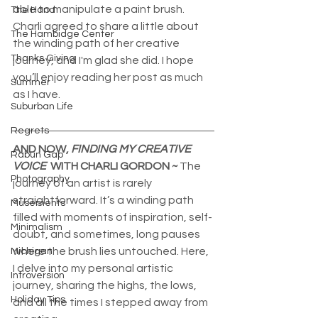
able to manipulate a paint brush. 
The Hand
Charli agreed to share a little about 
The Hambidge Center
the winding path of her creative 
Thanks Giving
journey, and I'm glad she did. I hope 
you’ll enjoy reading her post as much 
Summer
as I have. 
Suburban Life
Regrets
AND NOW, 
FINDING MY CREATIVE 
Rabun Gap
VOICE
  WITH CHARLI GORDON ~ 
The 
Photography
journey of an artist is rarely 
straightforward. It’s a winding path 
Musements
filled with moments of inspiration, self-
Minimalism
doubt, and sometimes, long pauses 
where the brush lies untouched. Here, 
Michigan
I delve into my personal artistic 
Introversion
journey, sharing the highs, the lows, 
Holiday Tips
and all the times I stepped away from 