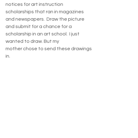
notices for art instruction 
scholarships that ran in magazines 
and newspapers.  Draw the picture 
and submit for a chance for a 
scholarship in an art school.  I just 
wanted to draw. But my 
mother chose to send these drawings 
in.  