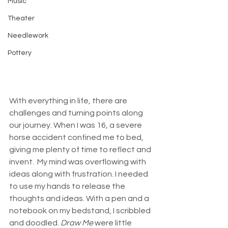
Music
Theater
Needlework
Pottery
With everything in life, there are 
challenges and turning points along 
our journey. When I was 16, a severe 
horse accident confined me to bed, 
giving me plenty of time to reflect and 
invent.  My mind was overflowing with 
ideas along with frustration. I needed 
to use my hands to release the 
thoughts and ideas. With a pen and a 
notebook on my bedstand, I scribbled 
and doodled.
 Draw Me 
were little 