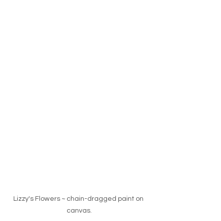
Lizzy's Flowers ~ chain-dragged paint on 
canvas.