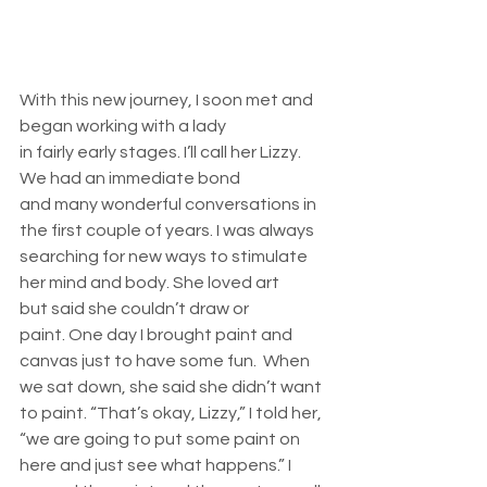
With this new journey, I soon met and 
began working with a lady 
in fairly early stages. I’ll call her Lizzy. 
We had an immediate bond 
and many wonderful conversations in 
the first couple of years. I was always 
searching for new ways to stimulate 
her mind and body. She loved art 
but said she couldn’t draw or 
paint. One day I brought paint and 
canvas just to have some fun.  When 
we sat down, she said she didn’t want 
to paint. “That’s okay, Lizzy,” I told her, 
“we are going to put some paint on 
here and just see what happens.” I 