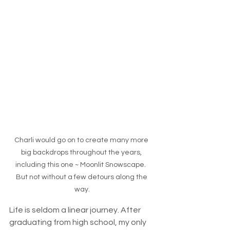
Charli would go on to create many more 
big backdrops throughout the years, 
including this one ~ Moonlit Snowscape.  
But not without a few detours along the 
way.
Life is seldom a linear journey. After 
graduating from high school, my only 