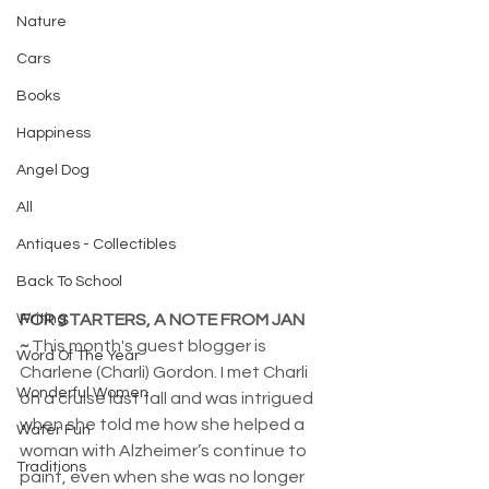
Nature
Cars
Books
Happiness
Angel Dog
All
Antiques - Collectibles
Back To School
Writing
FOR STARTERS, A NOTE FROM JAN 
~
 This month's guest blogger is 
Word Of The Year
Charlene (Charli) Gordon. I met Charli 
Wonderful Women
on a cruise last fall and was intrigued 
when she told me how she helped a 
Water Fun
woman with Alzheimer’s continue to 
Traditions
paint, even when she was no longer 