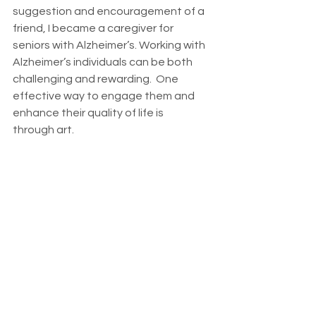
suggestion and encouragement of a 
friend, I became a caregiver for 
seniors with Alzheimer’s. Working with 
Alzheimer’s individuals can be both 
challenging and rewarding.  One 
effective way to engage them and 
enhance their quality of life is 
through art.