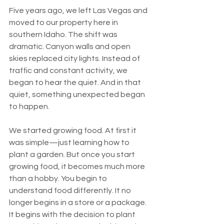
Five years ago, we left Las Vegas and 
moved to our property here in 
southern Idaho. The shift was 
dramatic. Canyon walls and open 
skies replaced city lights. Instead of 
traffic and constant activity, we 
began to hear the quiet. And in that 
quiet, something unexpected began 
to happen.
We started growing food. At first it 
was simple—just learning how to 
plant a garden. But once you start 
growing food, it becomes much more 
than a hobby. You begin to 
understand food differently. It no 
longer begins in a store or a package. 
It begins with the decision to plant 