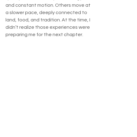
and constant motion. Others move at 
a slower pace, deeply connected to 
land, food, and tradition. At the time, I 
didn’t realize those experiences were 
preparing me for the next chapter.