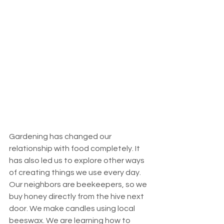
Gardening has changed our 
relationship with food completely. It 
has also led us to explore other ways 
of creating things we use every day. 
Our neighbors are beekeepers, so we 
buy honey directly from the hive next 
door. We make candles using local 
beeswax. We are learning how to 