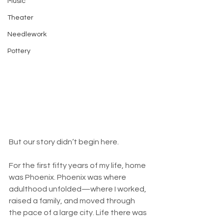
Music
Theater
Needlework
Pottery
But our story didn’t begin here.
For the first fifty years of my life, home 
was Phoenix. Phoenix was where 
adulthood unfolded—where I worked, 
raised a family, and moved through 
the pace of a large city. Life there was 