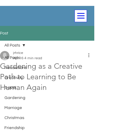
Post
All Posts
jrhrice
All Posts
Apr 16
4 min read
Gardening as a Creative
Resolutions
Path to Learning to Be
Creativity
Human Again
Travel
Gardening
Marriage
Christmas
Friendship