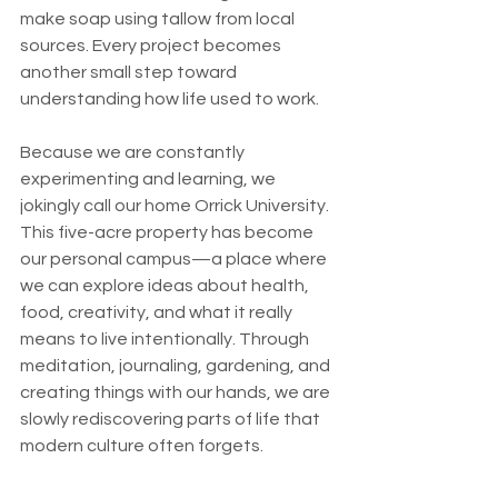
make soap using tallow from local 
sources. Every project becomes 
another small step toward 
understanding how life used to work.
Because we are constantly 
experimenting and learning, we 
jokingly call our home Orrick University. 
This five-acre property has become 
our personal campus—a place where 
we can explore ideas about health, 
food, creativity, and what it really 
means to live intentionally. Through 
meditation, journaling, gardening, and 
creating things with our hands, we are 
slowly rediscovering parts of life that 
modern culture often forgets.