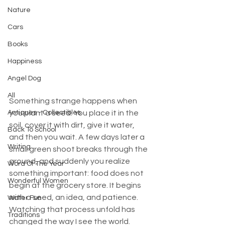
Nature
Cars
Books
Happiness
Angel Dog
All
Something strange happens when 
Antiques - Collectibles
you plant a seed. You place it in the 
soil, cover it with dirt, give it water, 
Back To School
and then you wait. A few days later a 
Writing
small green shoot breaks through the 
ground, and suddenly you realize 
Word Of The Year
something important: food does not 
Wonderful Women
begin at the grocery store. It begins 
with a seed, an idea, and patience. 
Water Fun
Watching that process unfold has 
Traditions
changed the way I see the world.