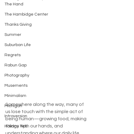
The Hand
The Hambidge Center
Thanks Giving
Summer
Suburban Life
Regrets
Rabun Gap
Photography
Musements
Minimalism
Somewhere along the way, many of 
Michigan
us lose touch with the simple act of 
Introversion
being human—growing food, making 
things with our hands, and 
Holiday Tips
understanding where our daily life 