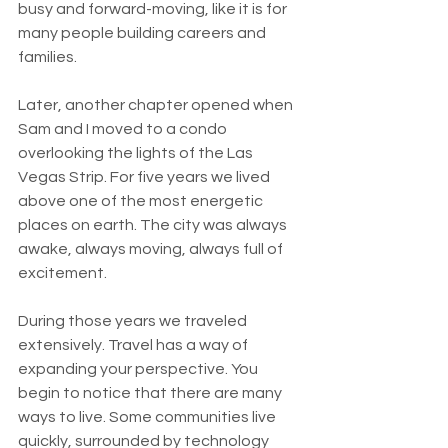
busy and forward-moving, like it is for 
many people building careers and 
families.
Later, another chapter opened when 
Sam and I moved to a condo 
overlooking the lights of the Las 
Vegas Strip. For five years we lived 
above one of the most energetic 
places on earth. The city was always 
awake, always moving, always full of 
excitement.
During those years we traveled 
extensively. Travel has a way of 
expanding your perspective. You 
begin to notice that there are many 
ways to live. Some communities live 
quickly, surrounded by technology 