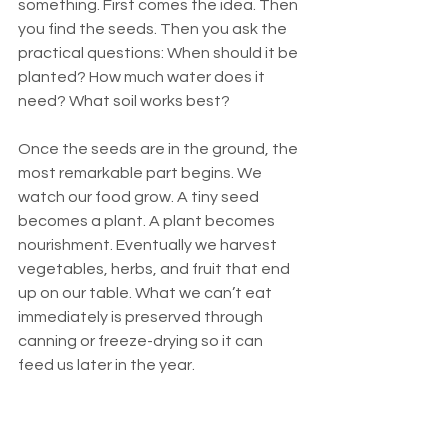
something. First comes the idea. Then 
you find the seeds. Then you ask the 
practical questions: When should it be 
planted? How much water does it 
need? What soil works best?
Once the seeds are in the ground, the 
most remarkable part begins. We 
watch our food grow. A tiny seed 
becomes a plant. A plant becomes 
nourishment. Eventually we harvest 
vegetables, herbs, and fruit that end 
up on our table. What we can’t eat 
immediately is preserved through 
canning or freeze-drying so it can 
feed us later in the year.