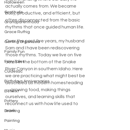
Halloween
actually comes from. We became 
Gratitude
busy, productive, and efficient, but 
often disconnected from the basic 
Grandparenthood
rhythms that once guided human life.
Grace Ruthig
Over the past five years, my husband 
Getting Organized
Sam and I have been rediscovering 
Family Fun
those rhythms. Today we live on five 
Fairy Tales
acres in the bottom of the Snake 
River Canyon in southern Idaho. Here 
Culdesac
we are practicing what might best be 
Birthdays Anniversaries
described as modern homesteading
—growing food, making things 
Betwixt
ourselves, and learning skills that 
Pottery
reconnect us with how life used to 
work.
Drawing
Painting