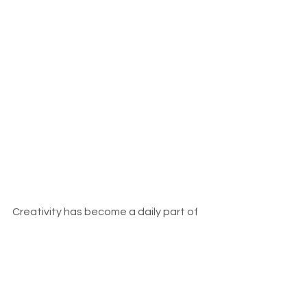
Creativity has become a daily part of 
our lives. A deep source of this 
creativity comes from the 
environment itself. Nature slows the 
mind down. When you work in a 
garden, watch seasons change, and 