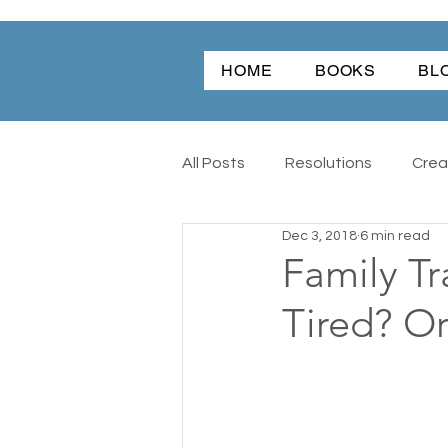
HOME
BOOKS
BL
All Posts
Resolutions
Creat
Dec 3, 2018
6 min read
Nature
Cars
Books
Family Tr
Tired? Or
Writing
Word Of The Year
The Hambidge Center
Th