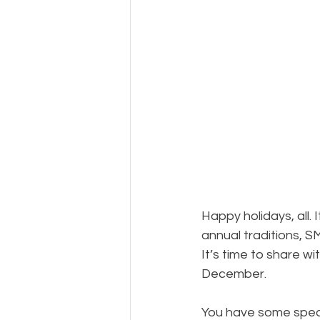
Photography
Musements
Happy holidays, all. 
annual traditions, S
It’s time to share wit
December.
You have some specia