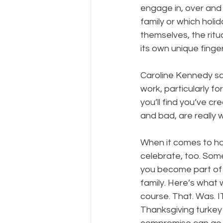
engage in, over and 
family or which holid
themselves, the ritu
its own unique finger
Caroline Kennedy says
work, particularly fo
you’ll find you’ve c
and bad, are really 
​  
When it comes to holi
celebrate, too. Som
you become part of 
family. Here’s what 
course. That. Was. IT
Thanksgiving turkey 