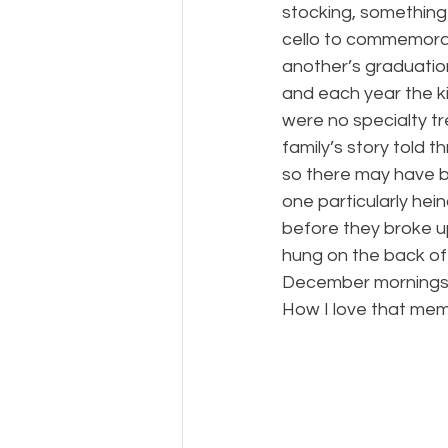
stocking, something
cello to commemorat
another’s graduatio
and each year the ki
were no specialty tr
family’s story told 
so there may have 
one particularly hei
before they broke u
hung on the back of
December mornings and
How I love that memo