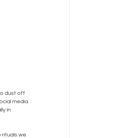
to dust off 
ocial media. 
ly in 
 rituals we 