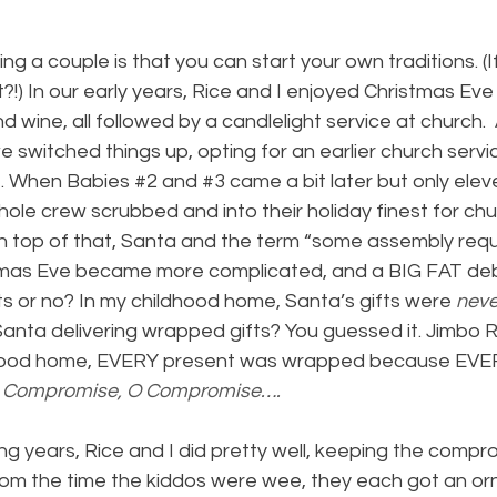
ng a couple is that you can start your own traditions. (I
ht?!) In our early years, Rice and I enjoyed Christmas Ev
d wine, all followed by a candlelight service at church.  A
 we switched things up, opting for an earlier church servi
. When Babies 
#2
 and 
#3
 came a bit later but only ele
hole crew scrubbed and into their holiday finest for c
n top of that, Santa and the term “some assembly requ
stmas Eve became more complicated, and a BIG FAT de
fts or no? In my childhood home, Santa’s gifts were 
neve
anta delivering wrapped gifts? You guessed it. Jimbo R
ldhood home, EVERY present was wrapped because EVE
 Compromise, O Compromise….
ing years, Rice and I did pretty well, keeping the compr
From the time the kiddos were wee, they each got an orn