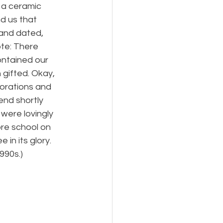
 a ceramic 
d us that 
and dated, 
te: There 
ontained our 
gifted. Okay, 
orations and 
end shortly 
were lovingly 
re school on 
in its glory. 
990s.)