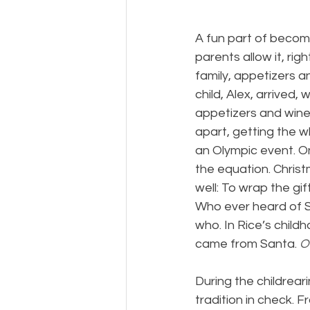
A fun part of becomi
parents allow it, rig
family, appetizers an
child, Alex, arrived,
appetizers and wine
apart, getting the w
an Olympic event. O
the equation. Chri
well: To wrap the gi
Who ever heard of S
who. In Rice’s chi
came from Santa. 
O
During the childrear
tradition in check. 