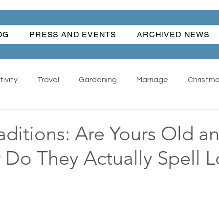
OG
PRESS AND EVENTS
ARCHIVED NEWS
ivity
Travel
Gardening
Marriage
Christm
Happiness
Angel Dog
All
Antiques - Collect
aditions: Are Yours Old a
 Do They Actually Spell 
Wonderful Women
Water Fun
Traditions
anks Giving
Summer
Suburban Life
Regrets