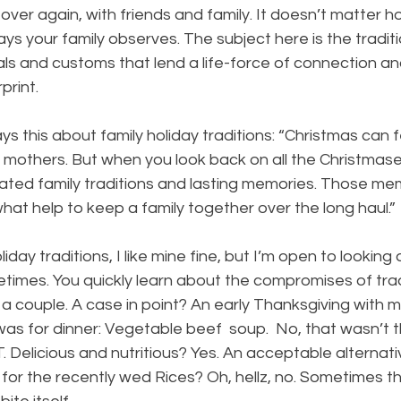
over again, with friends and family. It doesn’t matter h
ays your family observes. The subject here is the traditi
als and customs that lend a life-force of connection and
print.
 this about family holiday traditions: “Christmas can fee
r mothers. But when you look back on all the Christmases 
reated family traditions and lasting memories. Those me
what help to keep a family together over the long haul.”
day traditions, I like mine fine, but I’m open to looking
etimes. You quickly learn about the compromises of tra
a couple. A case in point? An early Thanksgiving with 
was for dinner: Vegetable beef  soup.  No, that wasn’t t
. Delicious and nutritious? Yes. An acceptable alternati
for the recently wed Rices? Oh, hellz, no. Sometimes th