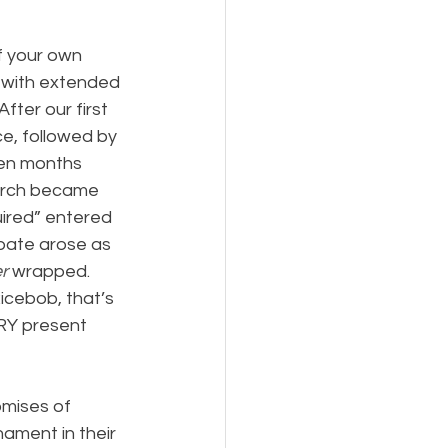
f your own 
e with extended 
fter our first 
ce, followed by 
ven months 
hurch became 
ired” entered 
bate arose as 
r
 wrapped. 
icebob, that’s 
RY present 
omises of 
ament in their 