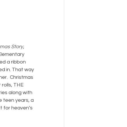
tmas Story
, 
Elementary 
ed a ribbon 
ed in. That way 
er.  Christmas 
rolls, THE 
ies along with 
e teen years, a 
 for heaven’s 