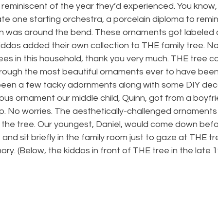
 reminiscent of the year they’d experienced. You know,
e one starting orchestra, a porcelain diploma to remin
n was around the bend. These ornaments got labeled 
ddos added their own collection to THE family tree. No
ees in this household, thank you very much. THE tree c
through the most beautiful ornaments ever to have been 
been a few tacky adornments along with some DIY dec
nous ornament our middle child, Quinn, got from a boyfri
p. No worries. The aesthetically-challenged ornaments 
 the tree. Our youngest, Daniel, would come down befo
 sit briefly in the family room just to gaze at THE tree 
ry. (Below, the kiddos in front of THE tree in the late 1