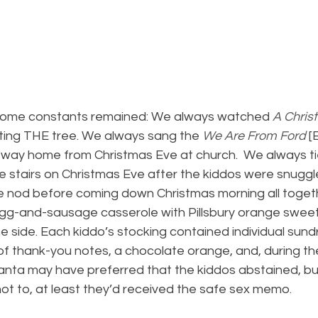
some constants remained: We always watched 
A Chris
ating THE tree. We always sang the 
We Are From Ford
 [
 way home from Christmas Eve at church.  We always ti
e stairs on Christmas Eve after the kiddos were snuggl
e nod before coming down Christmas morning all togeth
g-and-sausage casserole with Pillsbury orange sweet 
he side. Each kiddo’s stocking contained individual sundr
of thank-you notes, a chocolate orange, and, during th
nta may have preferred that the kiddos abstained, but
not to, at least they’d received the safe sex memo.