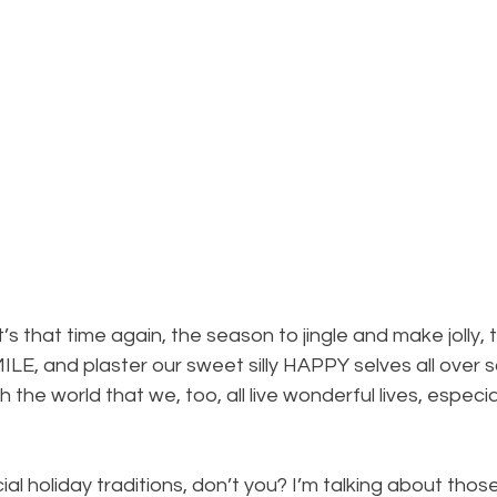
Minimalism
It’s that time again, the season to jingle and make jolly, 
MILE, and plaster our sweet silly HAPPY selves all over s
h the world that we, too, all live wonderful lives, especial
l holiday traditions, don’t you? I’m talking about those