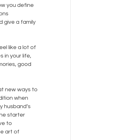
ow you define 
ons 
 give a family 
l like a lot of 
in your life, 
mories, good 
 at new ways to 
dition when 
my husband’s 
he starter 
ve to 
e art of 