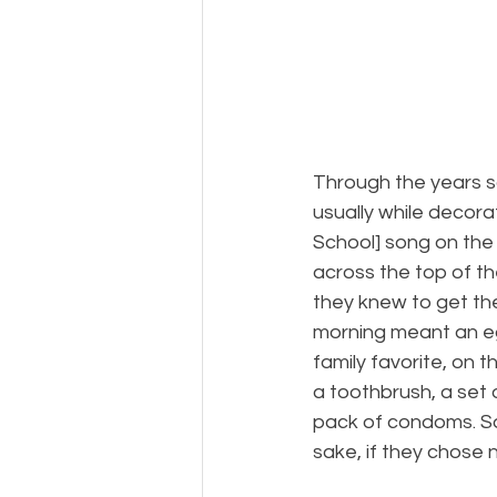
Through the years 
usually while decor
School] song on the
across the top of th
they knew to get th
morning meant an eg
family favorite, on t
a toothbrush, a set 
pack of condoms. Sa
sake, if they chose 