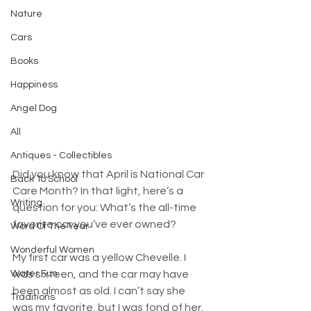
Nature
Cars
Books
Happiness
Angel Dog
All
Antiques - Collectibles
Did you know that April is National Car 
Back To School
Care Month? In that light, here’s a 
Writing
question for you: What’s the all-time 
favorite car you’ve ever owned?
Word Of The Year
Wonderful Women
My first car was a yellow Chevelle. I 
Water Fun
was sixteen, and the car may have 
been almost as old. I can’t say she 
Traditions
was my favorite, but I was fond of her. 