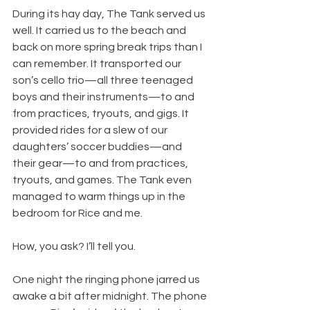
During its hay day, The Tank served us 
well. It carried us to the beach and 
back on more spring break trips than I 
can remember. It transported our 
son’s cello trio—all three teenaged 
boys and their instruments—to and 
from practices, tryouts, and gigs. It 
provided rides for a slew of our 
daughters’ soccer buddies—and 
their gear—to and from practices, 
tryouts, and games. The Tank even 
managed to warm things up in the 
bedroom for Rice and me.
​How, you ask? I’ll tell you.
One night the ringing phone jarred us 
awake a bit after midnight. The phone 