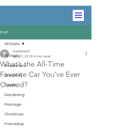
Post
All Posts
creatorsol5
All Posts
Apr 27, 2019
4 min read
What’s the All-Time
Resolutions
Favorite Car You’ve Ever
Creativity
Owned?
Travel
Gardening
Marriage
Christmas
Friendship