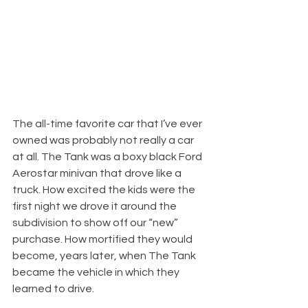
The all-time favorite car that I’ve ever 
owned was probably not really a car 
at all. The Tank was a boxy black Ford 
Aerostar minivan that drove like a 
truck. How excited the kids were the 
first night we drove it around the 
subdivision to show off our “new” 
purchase. How mortified they would 
become, years later, when The Tank 
became the vehicle in which they 
learned to drive.