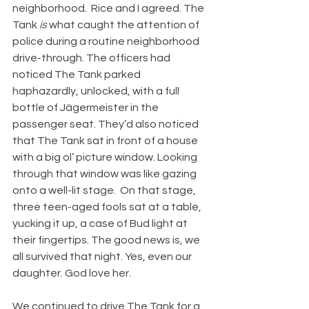
neighborhood.  Rice and I agreed. The 
Tank 
is
 what caught the attention of 
police during a routine neighborhood 
drive-through. The officers had 
noticed The Tank parked 
haphazardly, unlocked, with a full 
bottle of Jägermeister in the 
passenger seat. They’d also noticed 
that The Tank sat in front of a house 
with a big ol’ picture window. Looking 
through that window was like gazing 
onto a well-lit stage.  On that stage, 
three teen-aged fools sat at a table, 
yucking it up, a case of Bud light at 
their fingertips. The good news is, we 
all survived that night. Yes, even our 
daughter. God love her. 
We continued to drive The Tank for a 