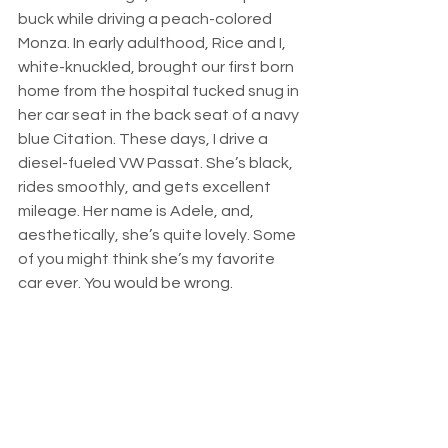
buck while driving a peach-colored 
Monza. In early adulthood, Rice and I, 
white-knuckled, brought our first born 
home from the hospital tucked snug in 
her car seat in the back seat of a navy 
blue Citation. These days, I drive a 
diesel-fueled VW Passat. She’s black, 
rides smoothly, and gets excellent 
mileage. Her name is Adele, and, 
aesthetically, she’s quite lovely. Some 
of you might think she’s my favorite 
car ever. You would be wrong.