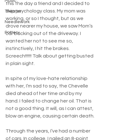
Music
this the day a friend and I decided to 
skip psychology class. My mom was 
Theater
working, or so I thought, but as we 
Needlework
drove nearer my house, we saw Mom’s 
Pottery
car backing out of the driveway. I 
wanted her not to see me so, 
instinctively, I hit the brakes. 
Screech!!!!!!! Talk about getting busted 
in plain sight.
In spite of my love-hate relationship 
with her, I’m sad to say, the Chevelle 
died ahead of her time and by my 
hand. I failed to change her oil. That is 
not a good thing. It will, as I can attest, 
blow an engine, causing certain death.
Through the years, I’ve had a number 
of cars. In college, I nailed an 8-point 