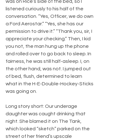
was on Rice’s side of the bed, so I 
listened curiously to his half of the 
conversation. “Yes, Officer, we do own 
a Ford Aerostar.” “Yes, she has our 
permission to drive it.” “Thank you, sir, I 
appreciate your checking.” Then, I kid 
you not, the man hung up the phone 
and rolled over to go back to sleep. In 
fairness, he was still half-asleep. I, on 
the other hand, was not. I jumped out 
of bed, flush, determined to learn 
what in the H-E-Double-Hockey-Sticks 
was going on.
Long story short: Our underage 
daughter was caught drinking that 
night. She blamed it on The Tank, 
which looked “sketch” parked on the 
street of her friend’s upscale 