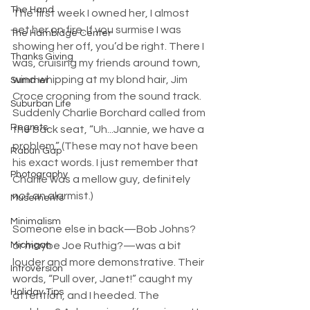
The Hand
The first week I owned her, I almost 
set her on fire. If you surmise I was 
The Hambidge Center
showing her off, you’d be right. There I 
Thanks Giving
was, cruising my friends around town, 
wind whipping at my blond hair, Jim 
Summer
Croce crooning from the sound track. 
Suburban Life
Suddenly Charlie Borchard called from 
Regrets
the back seat, “Uh...Jannie, we have a 
problem.” (These may not have been 
Rabun Gap
his exact words. I just remember that 
Photography
Charlie was a mellow guy, definitely 
not an alarmist.)
Musements
Minimalism
Someone else in back—Bob Johns? 
Michigan
or maybe Joe Ruthig?—was a bit 
louder and more demonstrative. Their 
Introversion
words, “Pull over, Janet!” caught my 
Holiday Tips
attention, and I heeded. The 