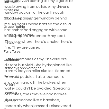
problem? Ash coming off my cigarette 
Halloween
was blowing from outside my driver’s 
Gratitude
window back into the car through 
Charlie’s passenger window behind 
Grandparenthood
me. As poor Charlie batted the ash, a 
Grace Ruthig
hot ember had engaged with some 
Getting Organized
loose papers underneath my seat. 
They say where there’s smoke there’s 
Family Fun
fire. They are correct.
Fairy Tales
Other memories of my Chevelle are 
Culdesac
distant but vivid. She hydroplaned like 
Birthdays Anniversaries
a crazy lady on roller skates. I learned 
Betwixt
to avoid puddles. I also learned to 
stay calm and off the brakes when 
Pottery
water couldn’t be avoided. Speaking 
Drawing
of brakes, the Chevelle had brakes 
that screeched like a banshee, 
Painting
especially when jammed. I discovered 